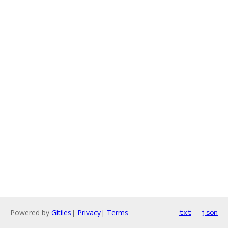
Powered by
Gitiles
|
Privacy
|
Terms
txt
json