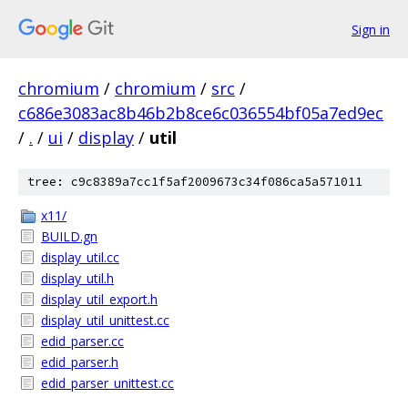
Sign in
chromium
/
chromium
/
src
/
c686e3083ac8b46b2b8ce6c036554bf05a7ed9ec
/
.
/
ui
/
display
/
util
tree: c9c8389a7cc1f5af2009673c34f086ca5a571011
x11/
BUILD.gn
display_util.cc
display_util.h
display_util_export.h
display_util_unittest.cc
edid_parser.cc
edid_parser.h
edid_parser_unittest.cc