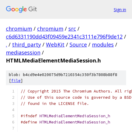
Sign in
chromium
/
chromium
/
src
/
c6d6331190dd43f09459e2341c3111e796f9de12
/
.
/
third_party
/
WebKit
/
Source
/
modules
/
mediasession
/
HTMLMediaElementMediaSession.h
blob: b4cd9e4e020075d9b7210354c350f3b7808b88f8
[
file
]
// Copyright 2015 The Chromium Authors. All rig
// Use of this source code is governed by a BSD
// found in the LICENSE file.
#ifndef
HTMLMediaElementMediaSession_h
#define
HTMLMediaElementMediaSession_h