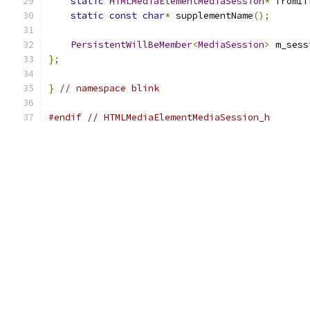
static
HTMLMediaElementMediaSession
*
 fromIf
static
const
char
*
 supplementName
();
PersistentWillBeMember
<
MediaSession
>
 m_sess
};
}
// namespace blink
#endif
// HTMLMediaElementMediaSession_h