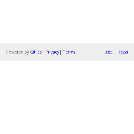
Powered by
Gitiles
|
Privacy
|
Terms
txt
json