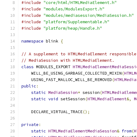
#include
"core/html/HTMLMediaElement.h"
#include
"modules/ModulesExport.h"
#include
"modules/mediasession/MediaSession.h"
#include
"platform/Supplementable.h"
#include
"platform/heap/Handle.h"
namespace
 blink 
{
// A supplement to HTMLMediaElement responsible
// MediaSession with HTMLMediaElement.
class
 MODULES_EXPORT 
HTMLMediaElementMediaSessi
    WILL_BE_USING_GARBAGE_COLLECTED_MIXIN
(
HTMLM
    USING_FAST_MALLOC_WILL_BE_REMOVED
(
HTMLMedia
public
:
static
MediaSession
*
 session
(
HTMLMediaEleme
static
void
 setSession
(
HTMLMediaElement
&,
M
    DECLARE_VIRTUAL_TRACE
();
private
:
static
HTMLMediaElementMediaSession
&
from
(
H