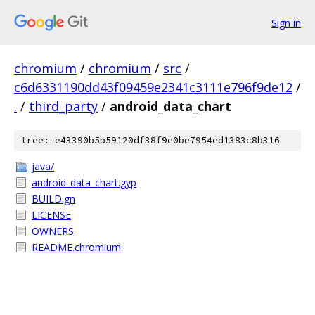
Sign in
chromium
/
chromium
/
src
/
c6d6331190dd43f09459e2341c3111e796f9de12
/
.
/
third_party
/
android_data_chart
tree: e43390b5b59120df38f9e0be7954ed1383c8b316
java/
android_data_chart.gyp
BUILD.gn
LICENSE
OWNERS
README.chromium