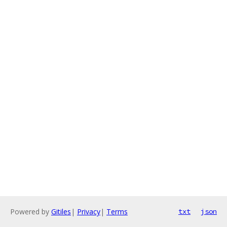
Powered by
Gitiles
|
Privacy
|
Terms
txt
json