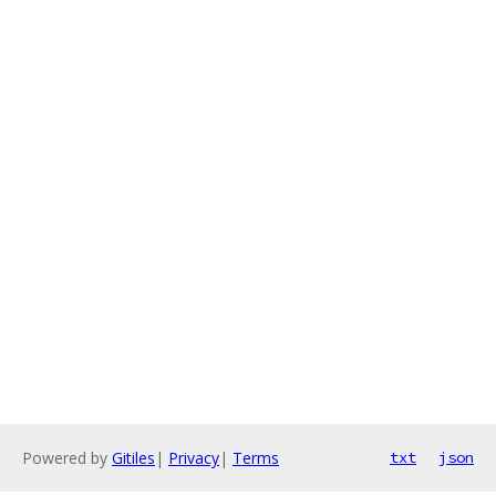
Powered by
Gitiles
|
Privacy
|
Terms
txt
json