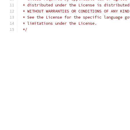
 * distributed under the License is distributed
 * WITHOUT WARRANTIES OR CONDITIONS OF ANY KIND
 * See the License for the specific language go
 * limitations under the License.
 */