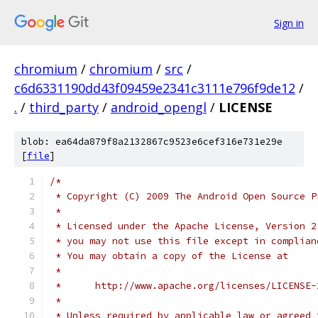
Sign in
chromium
/
chromium
/
src
/
c6d6331190dd43f09459e2341c3111e796f9de12
/
.
/
third_party
/
android_opengl
/
LICENSE
blob: ea64da879f8a2132867c9523e6cef316e731e29e
[
file
]
/*
 * Copyright (C) 2009 The Android Open Source P
 *
 * Licensed under the Apache License, Version 2
 * you may not use this file except in complian
 * You may obtain a copy of the License at
 *
 *      http://www.apache.org/licenses/LICENSE-
 *
 * Unless required by applicable law or agreed 