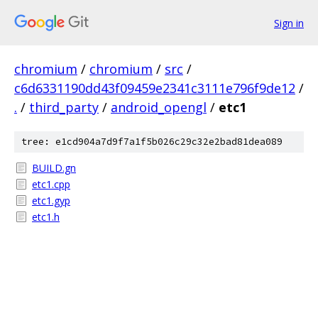
Sign in
chromium
/
chromium
/
src
/
c6d6331190dd43f09459e2341c3111e796f9de12
/
.
/
third_party
/
android_opengl
/
etc1
tree: e1cd904a7d9f7a1f5b026c29c32e2bad81dea089
BUILD.gn
etc1.cpp
etc1.gyp
etc1.h