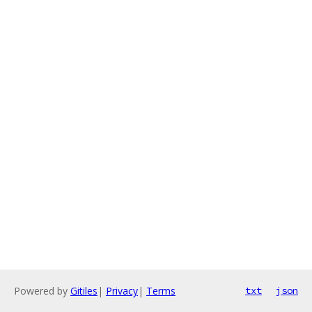
Powered by
Gitiles
|
Privacy
|
Terms
txt
json