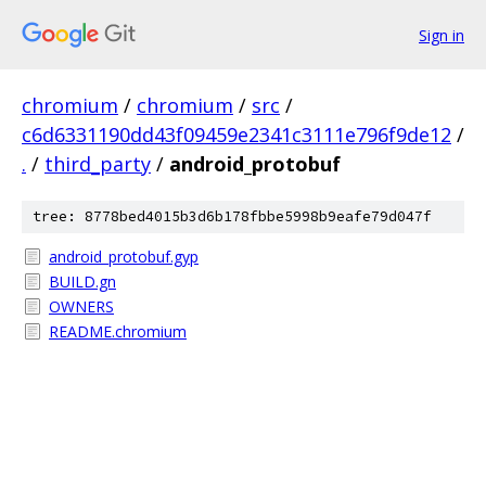
Sign in
chromium
/
chromium
/
src
/
c6d6331190dd43f09459e2341c3111e796f9de12
/
.
/
third_party
/
android_protobuf
tree: 8778bed4015b3d6b178fbbe5998b9eafe79d047f
android_protobuf.gyp
BUILD.gn
OWNERS
README.chromium