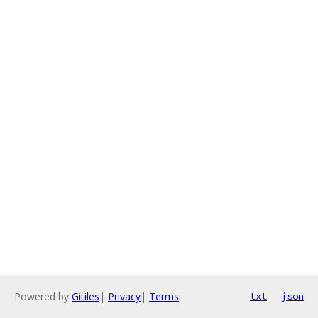
Powered by
Gitiles
|
Privacy
|
Terms
txt
json