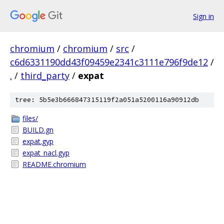
Sign in
chromium
/
chromium
/
src
/
c6d6331190dd43f09459e2341c3111e796f9de12
/
.
/
third_party
/
expat
tree: 5b5e3b666847315119f2a051a5200116a90912db
files/
BUILD.gn
expat.gyp
expat_nacl.gyp
README.chromium