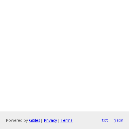
Powered by
Gitiles
|
Privacy
|
Terms
txt
json