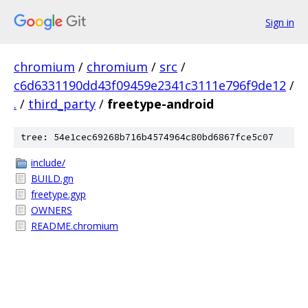
Sign in
chromium
/
chromium
/
src
/
c6d6331190dd43f09459e2341c3111e796f9de12
/
.
/
third_party
/
freetype-android
tree: 54e1cec69268b716b4574964c80bd6867fce5c07
include/
BUILD.gn
freetype.gyp
OWNERS
README.chromium