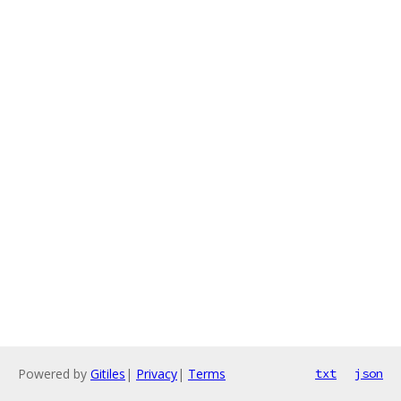
Powered by
Gitiles
|
Privacy
|
Terms
txt
json