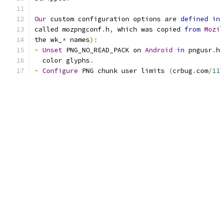
Our
 custom configuration options are 
defined
in
called mozpngconf
.
h
,
 which was copied 
from
Mozi
the wk_
*
 names
):
-
Unset
 PNG_NO_READ_PACK on 
Android
in
 pngusr
.
h
  color glyphs
.
-
Configure
 PNG chunk user limits 
(
crbug
.
com
/
11