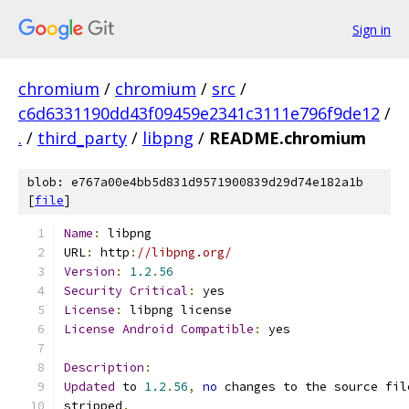
Sign in
chromium
/
chromium
/
src
/
c6d6331190dd43f09459e2341c3111e796f9de12
/
.
/
third_party
/
libpng
/
README.chromium
blob: e767a00e4bb5d831d9571900839d29d74e182a1b
[
file
]
Name
:
 libpng
URL
:
 http
:
//libpng.org/
Version
:
1.2
.
56
Security
Critical
:
 yes
License
:
 libpng license
License
Android
Compatible
:
 yes
Description
:
Updated
 to 
1.2
.
56
,
no
 changes to the source fil
stripped
.