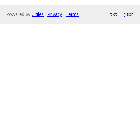
Powered by
Gitiles
|
Privacy
|
Terms
txt
json