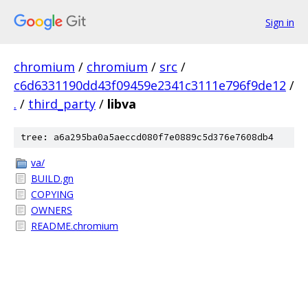
Sign in
chromium
/
chromium
/
src
/
c6d6331190dd43f09459e2341c3111e796f9de12
/
.
/
third_party
/
libva
tree: a6a295ba0a5aeccd080f7e0889c5d376e7608db4
va/
BUILD.gn
COPYING
OWNERS
README.chromium