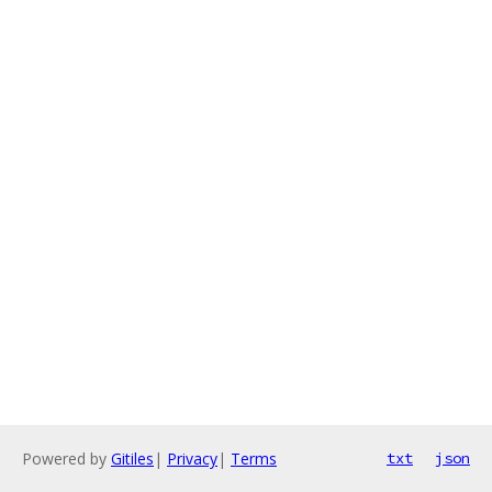
Powered by
Gitiles
|
Privacy
|
Terms
txt
json