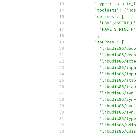
'type'
:
'static_l
'toolsets'
:
[
'hos
'defines'
:
[
'HAVE_ASSERT_H'
'HAVE_STRING_H'
],
'sources'
:
[
'libudis86/deco
'libudis86/deco
'libudis86/exte
'libudis86/inpu
'libudis86/inpu
'libudis86/itab
'libudis86/itab
'libudis86/syn-
'libudis86/syn-
'libudis86/syn.
'libudis86/syn.
'libudis86/type
'libudis86/udin
'libudis86/udis