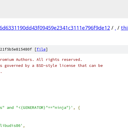
6d6331190dd43f09459e2341c3111e796f9de12
/
.
/
th
21f5b5e815480f [
file
]
romium Authors. All rights reserved.
s governed by a BSD-style license that can be
.
s" and "<(GENERATOR)"=="ninja")'
,
{
libudis86'
,