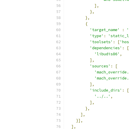
],
},
},
{
'target_name'
:
'
'type'
:
'static_l
'toolsets'
:
[
'hos
'dependencies'
:
[
'libudis86'
,
],
'sources'
:
[
'mach_override.
'mach_override.
],
'include_dirs'
:
[
'../..'
,
],
},
],
}],
],