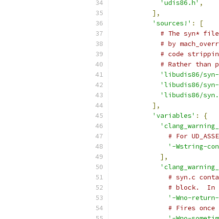
'udis86.h'
,
],
'sources!'
:
[
# The syn* file
# by mach_overr
# code strippin
# Rather than p
'libudis86/syn-
'libudis86/syn-
'libudis86/syn.
],
'variables'
:
{
'clang_warning_
# For UD_ASSE
'-Wstring-con
],
'clang_warning_
# syn.c conta
# block.  In 
'-Wno-return-
# Fires once 
'-Wno-sometim