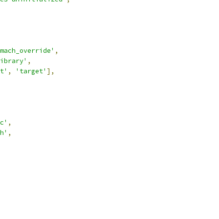
mach_override'
,
ibrary'
,
t'
,
'target'
],
c'
,
h'
,