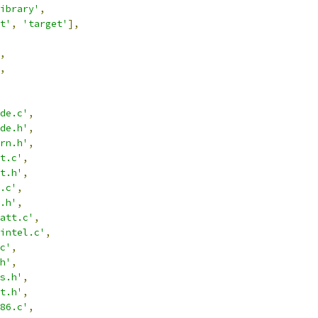
ibrary'
,
t'
,
'target'
],
,
,
de.c'
,
de.h'
,
rn.h'
,
t.c'
,
t.h'
,
.c'
,
.h'
,
att.c'
,
intel.c'
,
c'
,
h'
,
s.h'
,
t.h'
,
86.c'
,