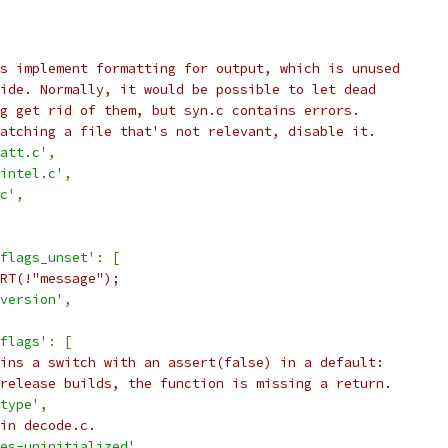
s implement formatting for output, which is unused
ide. Normally, it would be possible to let dead
g get rid of them, but syn.c contains errors.
atching a file that's not relevant, disable it.
att.c'
,
intel.c'
,
c'
,
flags_unset'
:
[
RT(!"message");
version'
,
flags'
:
[
ins a switch with an assert(false) in a default:
release builds, the function is missing a return.
type'
,
in decode.c.
es-uninitialized'
,