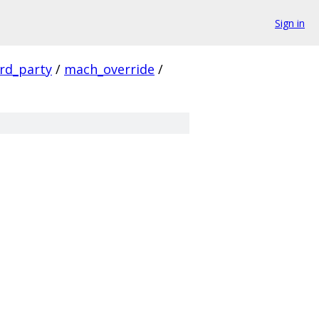
Sign in
ird_party
/
mach_override
/