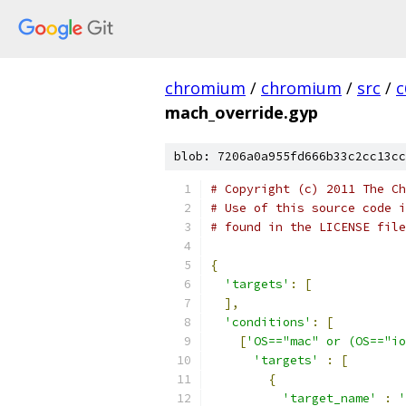
chromium
/
chromium
/
src
/
c
mach_override.gyp
blob: 7206a0a955fd666b33c2cc13cc
# Copyright (c) 2011 The Ch
# Use of this source code i
# found in the LICENSE file
{
'targets'
:
[
],
'conditions'
:
[
[
'OS=="mac" or (OS=="io
'targets'
:
[
{
'target_name'
:
'