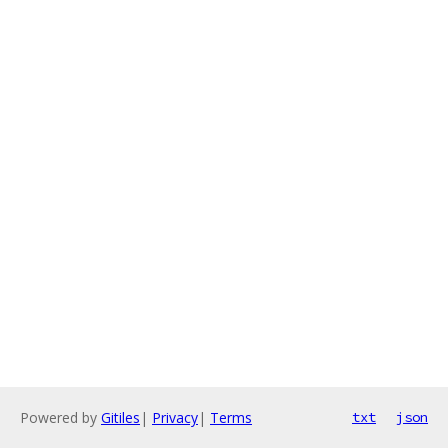
Powered by
Gitiles
|
Privacy
|
Terms
txt
json