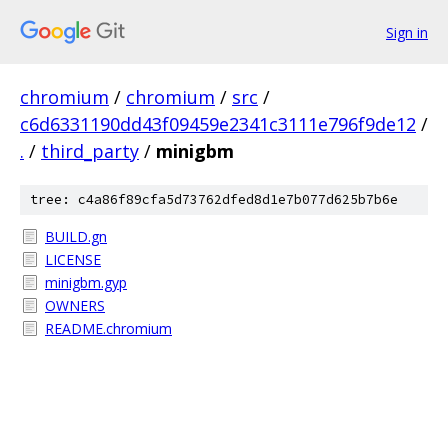
Sign in
chromium
/
chromium
/
src
/
c6d6331190dd43f09459e2341c3111e796f9de12
/
.
/
third_party
/
minigbm
tree: c4a86f89cfa5d73762dfed8d1e7b077d625b7b6e
BUILD.gn
LICENSE
minigbm.gyp
OWNERS
README.chromium