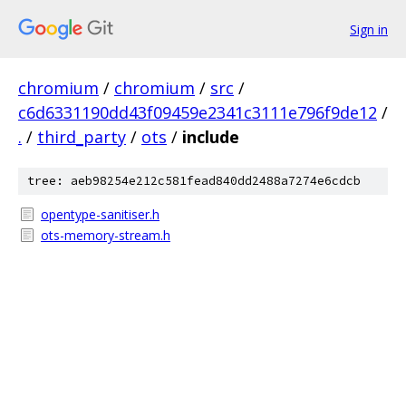
Sign in
chromium
/
chromium
/
src
/
c6d6331190dd43f09459e2341c3111e796f9de12
/
.
/
third_party
/
ots
/
include
tree: aeb98254e212c581fead840dd2488a7274e6cdcb
opentype-sanitiser.h
ots-memory-stream.h