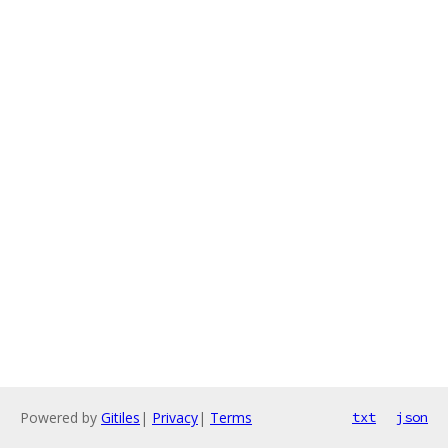
Powered by
Gitiles
|
Privacy
|
Terms
txt
json