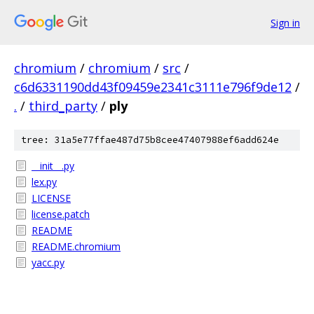
Sign in
chromium
/
chromium
/
src
/
c6d6331190dd43f09459e2341c3111e796f9de12
/
.
/
third_party
/
ply
tree: 31a5e77ffae487d75b8cee47407988ef6add624e
__init__.py
lex.py
LICENSE
license.patch
README
README.chromium
yacc.py