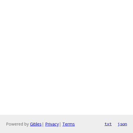
Powered by
Gitiles
|
Privacy
|
Terms
txt
json