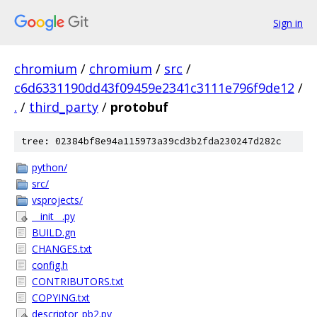
Sign in
chromium
/
chromium
/
src
/
c6d6331190dd43f09459e2341c3111e796f9de12
/
.
/
third_party
/
protobuf
tree: 02384bf8e94a115973a39cd3b2fda230247d282c
python/
src/
vsprojects/
__init__.py
BUILD.gn
CHANGES.txt
config.h
CONTRIBUTORS.txt
COPYING.txt
descriptor_pb2.py