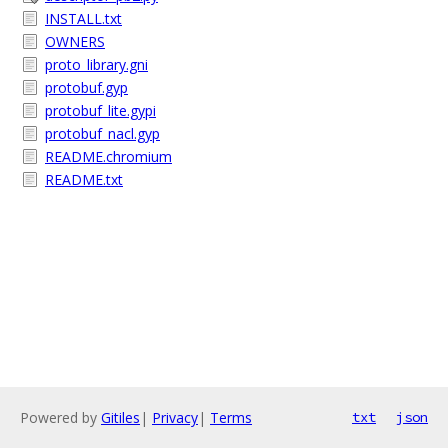
INSTALL.txt
OWNERS
proto_library.gni
protobuf.gyp
protobuf_lite.gypi
protobuf_nacl.gyp
README.chromium
README.txt
Powered by
Gitiles
|
Privacy
|
Terms
txt
json