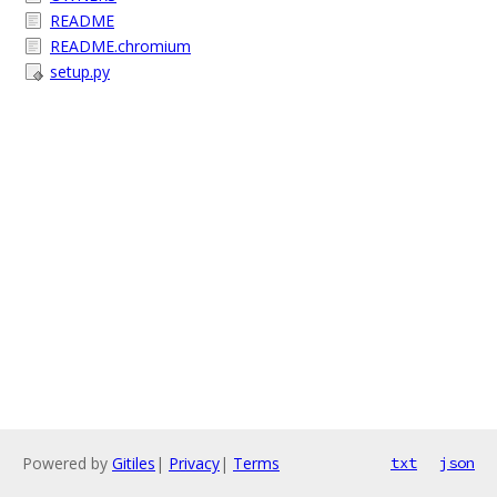
README
README.chromium
setup.py
Powered by
Gitiles
|
Privacy
|
Terms
txt
json