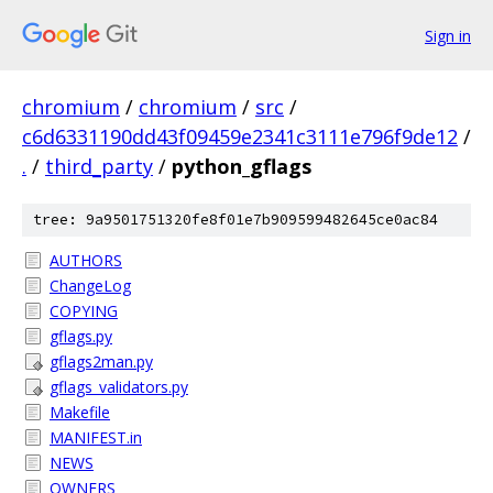
Sign in
chromium
/
chromium
/
src
/
c6d6331190dd43f09459e2341c3111e796f9de12
/
.
/
third_party
/
python_gflags
tree: 9a9501751320fe8f01e7b909599482645ce0ac84
AUTHORS
ChangeLog
COPYING
gflags.py
gflags2man.py
gflags_validators.py
Makefile
MANIFEST.in
NEWS
OWNERS