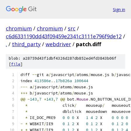
Sign in
chromium
/
chromium
/
src
/
c6d6331190dd43f09459e2341c3111e796f9de12
/
.
/
third_party
/
webdriver
/
patch.diff
blob: a28759d43f1dbf4326d287db852ed4fd3843b06f
[
file
]
diff 
--
git a
/
javascript
/
atoms
/
mouse
.
js b
/
javasc
index 
413586e
..
17b826a
100644
---
 a
/
javascript
/
atoms
/
mouse
.
js
+++
 b
/
javascript
/
atoms
/
mouse
.
js
@@
-
143
,
7
+
143
,
7
@@
 bot
.
Mouse
.
NO_BUTTON_VALUE_I
*
               click
/
    mouseup
/
   mouseout
*
               dblclick  mousedown  mouseove
*
 IE_DOC_PRE9   
0
0
0
 X   
1
4
2
 X    
0
0
0
0
-
*
 WEBKIT
/
IE9    
0
1
2
 X   
0
1
2
 X    
0
1
2
0
+
*
 WEBKIT
/
IE9    
0
1
2
 X   
0
1
2
 X    
0
1
2
4