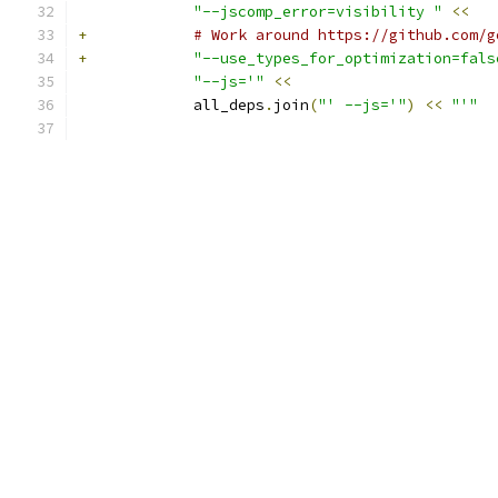
"--jscomp_error=visibility "
<<
+
# Work around https://github.com/g
+
"--use_types_for_optimization=fals
"--js='"
<<
             all_deps
.
join
(
"' --js='"
)
<<
"'"