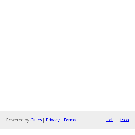
Powered by
Gitiles
|
Privacy
|
Terms
txt
json