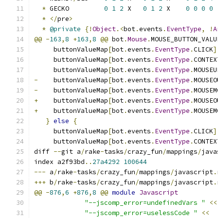
*
 GECKO         
0
1
2
 X   
0
1
2
 X    
0
0
0
0
*
</
pre
>
*
@private
{!
Object
.<
bot
.
events
.
EventType
,
!
A
@@
-
163
,
8
+
163
,
8
@@
 bot
.
Mouse
.
MOUSE_BUTTON_VALU
     buttonValueMap
[
bot
.
events
.
EventType
.
CLICK
]
     buttonValueMap
[
bot
.
events
.
EventType
.
CONTEX
     buttonValueMap
[
bot
.
events
.
EventType
.
MOUSEU
-
    buttonValueMap
[
bot
.
events
.
EventType
.
MOUSEO
-
    buttonValueMap
[
bot
.
events
.
EventType
.
MOUSEM
+
    buttonValueMap
[
bot
.
events
.
EventType
.
MOUSEO
+
    buttonValueMap
[
bot
.
events
.
EventType
.
MOUSEM
}
else
{
     buttonValueMap
[
bot
.
events
.
EventType
.
CLICK
]
     buttonValueMap
[
bot
.
events
.
EventType
.
CONTEX
diff 
--
git a
/
rake
-
tasks
/
crazy_fun
/
mappings
/
java
index a2f93bd
..
27a4292
100644
---
 a
/
rake
-
tasks
/
crazy_fun
/
mappings
/
javascript
.
+++
 b
/
rake
-
tasks
/
crazy_fun
/
mappings
/
javascript
.
@@
-
876
,
6
+
876
,
8
@@
module
Javascript
"--jscomp_error=undefinedVars "
<<
"--jscomp_error=uselessCode "
<<