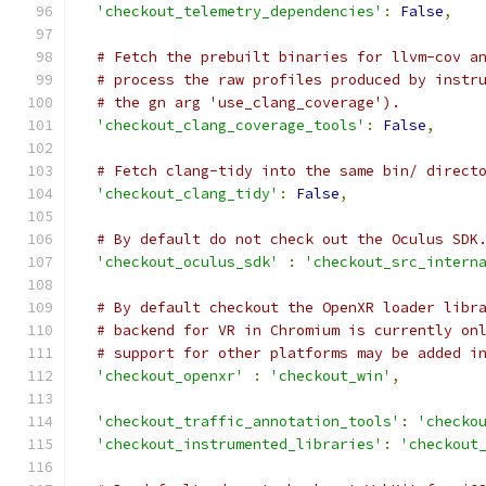
'checkout_telemetry_dependencies'
:
False
,
# Fetch the prebuilt binaries for llvm-cov a
# process the raw profiles produced by instr
# the gn arg 'use_clang_coverage').
'checkout_clang_coverage_tools'
:
False
,
# Fetch clang-tidy into the same bin/ direct
'checkout_clang_tidy'
:
False
,
# By default do not check out the Oculus SDK
'checkout_oculus_sdk'
:
'checkout_src_intern
# By default checkout the OpenXR loader libr
# backend for VR in Chromium is currently on
# support for other platforms may be added i
'checkout_openxr'
:
'checkout_win'
,
'checkout_traffic_annotation_tools'
:
'checko
'checkout_instrumented_libraries'
:
'checkout