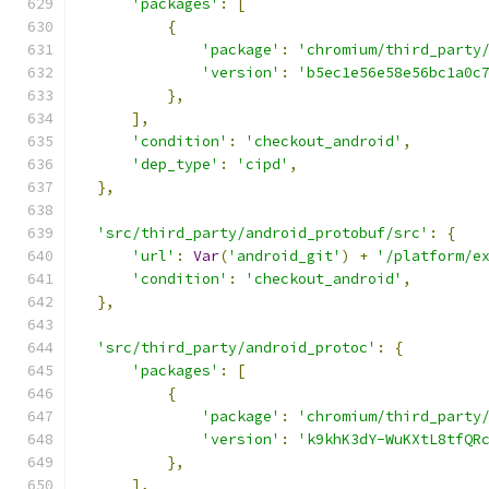
'packages'
:
[
{
'package'
:
'chromium/third_party
'version'
:
'b5ec1e56e58e56bc1a0c
},
],
'condition'
:
'checkout_android'
,
'dep_type'
:
'cipd'
,
},
'src/third_party/android_protobuf/src'
:
{
'url'
:
Var
(
'android_git'
)
+
'/platform/e
'condition'
:
'checkout_android'
,
},
'src/third_party/android_protoc'
:
{
'packages'
:
[
{
'package'
:
'chromium/third_party
'version'
:
'k9khK3dY-WuKXtL8tfQR
},
],