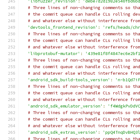
'libfuzzer_revision'
:
'debe7d2d1982e540fbd6b
# Three lines of non-changing comments so th
# the commit queue can handle CLs rolling de
# and whatever else without interference fro
'devtools_frontend_revision'
:
'refs/heads/ch
# Three lines of non-changing comments so th
# the commit queue can handle CLs rolling li
# and whatever else without interference fro
'libprotobuf-mutator'
:
'439e81f8f4847ec6e2bf
# Three lines of non-changing comments so th
# the commit queue can handle CLs rolling an
# and whatever else without interference fro
'android_sdk_build-tools_version'
:
'n-b1Qd7i
# Three lines of non-changing comments so th
# the commit queue can handle CLs rolling an
# and whatever else without interference fro
'android_sdk_emulator_version'
:
'f4WdgkPvDdV
# Three lines of non-changing comments so th
# the commit queue can handle CLs rolling an
# and whatever else without interference fro
'android_sdk_extras_version'
:
'ppQ4TnqDvBHQ3
# Three lines of non-changing comments so th