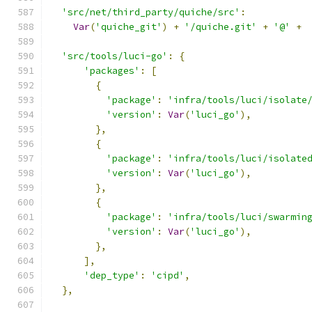
'src/net/third_party/quiche/src'
:
Var
(
'quiche_git'
)
+
'/quiche.git'
+
'@'
+
'src/tools/luci-go'
:
{
'packages'
:
[
{
'package'
:
'infra/tools/luci/isolate
'version'
:
Var
(
'luci_go'
),
},
{
'package'
:
'infra/tools/luci/isolate
'version'
:
Var
(
'luci_go'
),
},
{
'package'
:
'infra/tools/luci/swarmin
'version'
:
Var
(
'luci_go'
),
},
],
'dep_type'
:
'cipd'
,
},