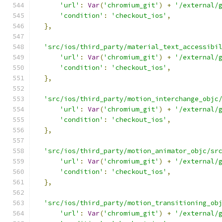
'url'
:
Var
(
'chromium_git'
)
+
'/external/
'condition'
:
'checkout_ios'
,
},
'src/ios/third_party/material_text_accessibi
'url'
:
Var
(
'chromium_git'
)
+
'/external/
'condition'
:
'checkout_ios'
,
},
'src/ios/third_party/motion_interchange_objc
'url'
:
Var
(
'chromium_git'
)
+
'/external/
'condition'
:
'checkout_ios'
,
},
'src/ios/third_party/motion_animator_objc/sr
'url'
:
Var
(
'chromium_git'
)
+
'/external/
'condition'
:
'checkout_ios'
,
},
'src/ios/third_party/motion_transitioning_ob
'url'
:
Var
(
'chromium_git'
)
+
'/external/