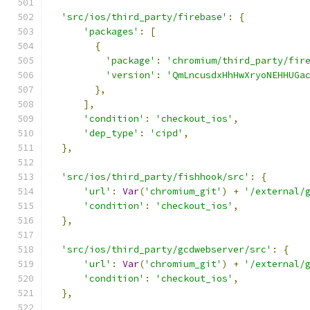
'src/ios/third_party/firebase'
:
{
'packages'
:
[
{
'package'
:
'chromium/third_party/fir
'version'
:
'QmLncusdxHhHwXryoNEHHUGa
},
],
'condition'
:
'checkout_ios'
,
'dep_type'
:
'cipd'
,
},
'src/ios/third_party/fishhook/src'
:
{
'url'
:
Var
(
'chromium_git'
)
+
'/external/
'condition'
:
'checkout_ios'
,
},
'src/ios/third_party/gcdwebserver/src'
:
{
'url'
:
Var
(
'chromium_git'
)
+
'/external/
'condition'
:
'checkout_ios'
,
},