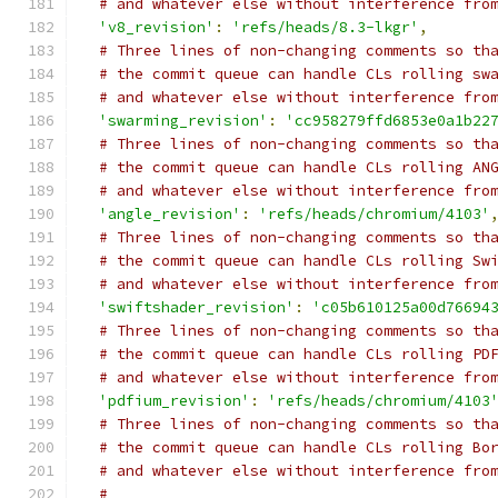
# and whatever else without interference fro
'v8_revision'
:
'refs/heads/8.3-lkgr'
,
# Three lines of non-changing comments so th
# the commit queue can handle CLs rolling sw
# and whatever else without interference fro
'swarming_revision'
:
'cc958279ffd6853e0a1b22
# Three lines of non-changing comments so th
# the commit queue can handle CLs rolling AN
# and whatever else without interference fro
'angle_revision'
:
'refs/heads/chromium/4103'
# Three lines of non-changing comments so th
# the commit queue can handle CLs rolling Sw
# and whatever else without interference fro
'swiftshader_revision'
:
'c05b610125a00d76694
# Three lines of non-changing comments so th
# the commit queue can handle CLs rolling PD
# and whatever else without interference fro
'pdfium_revision'
:
'refs/heads/chromium/4103
# Three lines of non-changing comments so th
# the commit queue can handle CLs rolling Bo
# and whatever else without interference fro
#