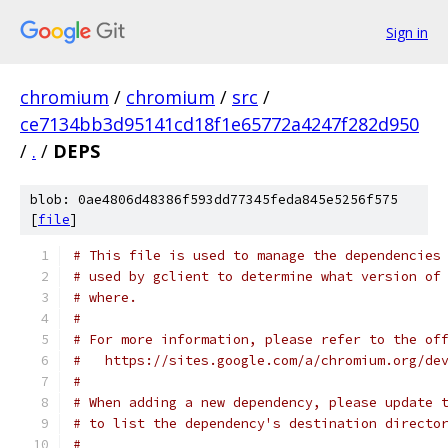
Sign in
chromium
/
chromium
/
src
/
ce7134bb3d95141cd18f1e65772a4247f282d950
/
.
/
DEPS
blob: 0ae4806d48386f593dd77345feda845e5256f575
[
file
]
# This file is used to manage the dependencies
# used by gclient to determine what version of
# where.
#
# For more information, please refer to the of
#   https://sites.google.com/a/chromium.org/de
#
# When adding a new dependency, please update 
# to list the dependency's destination directo
#