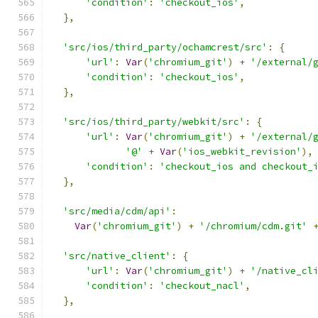
'condition'
:
'checkout_ios'
,
},
'src/ios/third_party/ochamcrest/src'
:
{
'url'
:
Var
(
'chromium_git'
)
+
'/external/
'condition'
:
'checkout_ios'
,
},
'src/ios/third_party/webkit/src'
:
{
'url'
:
Var
(
'chromium_git'
)
+
'/external/
'@'
+
Var
(
'ios_webkit_revision'
),
'condition'
:
'checkout_ios and checkout_
},
'src/media/cdm/api'
:
Var
(
'chromium_git'
)
+
'/chromium/cdm.git'
'src/native_client'
:
{
'url'
:
Var
(
'chromium_git'
)
+
'/native_cl
'condition'
:
'checkout_nacl'
,
},