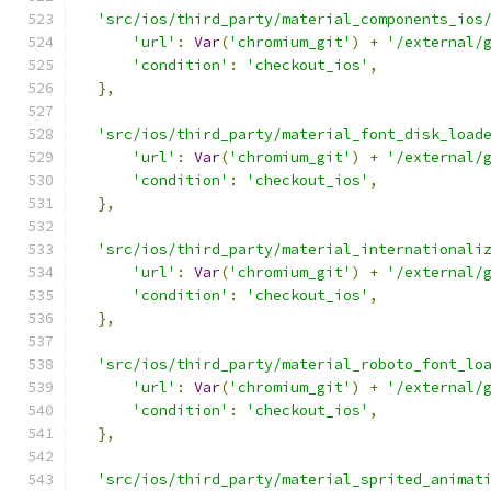
'src/ios/third_party/material_components_ios
'url'
:
Var
(
'chromium_git'
)
+
'/external/
'condition'
:
'checkout_ios'
,
},
'src/ios/third_party/material_font_disk_load
'url'
:
Var
(
'chromium_git'
)
+
'/external/
'condition'
:
'checkout_ios'
,
},
'src/ios/third_party/material_internationali
'url'
:
Var
(
'chromium_git'
)
+
'/external/
'condition'
:
'checkout_ios'
,
},
'src/ios/third_party/material_roboto_font_lo
'url'
:
Var
(
'chromium_git'
)
+
'/external/
'condition'
:
'checkout_ios'
,
},
'src/ios/third_party/material_sprited_animat