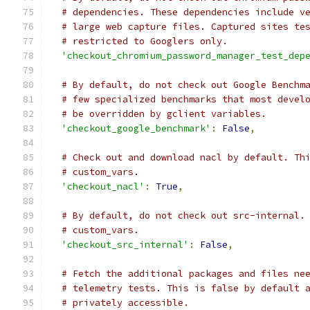
# dependencies. These dependencies include v
# large web capture files. Captured sites te
# restricted to Googlers only.
'checkout_chromium_password_manager_test_dep
# By default, do not check out Google Benchm
# few specialized benchmarks that most devel
# be overridden by gclient variables.
'checkout_google_benchmark'
:
False
,
# Check out and download nacl by default. Th
# custom_vars.
'checkout_nacl'
:
True
,
# By default, do not check out src-internal.
# custom_vars.
'checkout_src_internal'
:
False
,
# Fetch the additional packages and files ne
# telemetry tests. This is false by default 
# privately accessible.