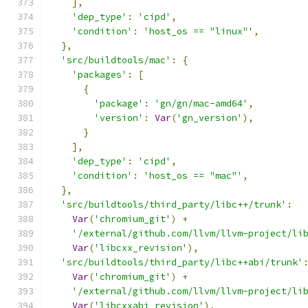
],
'dep_type'
:
'cipd'
,
'condition'
:
'host_os == "linux"'
,
},
'src/buildtools/mac'
:
{
'packages'
:
[
{
'package'
:
'gn/gn/mac-amd64'
,
'version'
:
Var
(
'gn_version'
),
}
],
'dep_type'
:
'cipd'
,
'condition'
:
'host_os == "mac"'
,
},
'src/buildtools/third_party/libc++/trunk'
:
Var
(
'chromium_git'
)
+
'/external/github.com/llvm/llvm-project/li
Var
(
'libcxx_revision'
),
'src/buildtools/third_party/libc++abi/trunk'
Var
(
'chromium_git'
)
+
'/external/github.com/llvm/llvm-project/li
Var
(
'libcxxabi_revision'
),