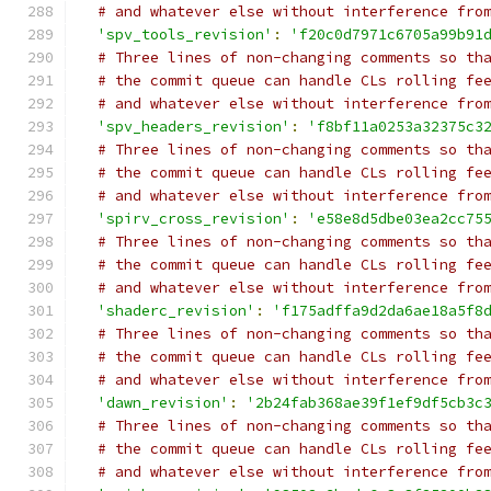
# and whatever else without interference fro
'spv_tools_revision'
:
'f20c0d7971c6705a99b91
# Three lines of non-changing comments so th
# the commit queue can handle CLs rolling fe
# and whatever else without interference fro
'spv_headers_revision'
:
'f8bf11a0253a32375c3
# Three lines of non-changing comments so th
# the commit queue can handle CLs rolling fe
# and whatever else without interference fro
'spirv_cross_revision'
:
'e58e8d5dbe03ea2cc75
# Three lines of non-changing comments so th
# the commit queue can handle CLs rolling fe
# and whatever else without interference fro
'shaderc_revision'
:
'f175adffa9d2da6ae18a5f8
# Three lines of non-changing comments so th
# the commit queue can handle CLs rolling fe
# and whatever else without interference fro
'dawn_revision'
:
'2b24fab368ae39f1ef9df5cb3c
# Three lines of non-changing comments so th
# the commit queue can handle CLs rolling fe
# and whatever else without interference fro