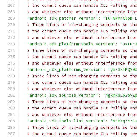
# the commit queue can handle CLs rolling an
# and whatever else without interference fro
'android_sdk_patcher_version'
:
'I6FNMhrXlpB-
# Three lines of non-changing comments so th
# the commit queue can handle CLs rolling an
# and whatever else without interference fro
'android_sdk_platform-tools_version'
:
'Jxtur
# Three lines of non-changing comments so th
# the commit queue can handle CLs rolling an
# and whatever else without interference fro
'android_sdk_platforms_version'
:
'yb33klKQV9
# Three lines of non-changing comments so th
# the commit queue can handle CLs rolling an
# and whatever else without interference fro
'android_sdk_sources_version'
:
'4gxhM8E62bvZ
# Three lines of non-changing comments so th
# the commit queue can handle CLs rolling an
# and whatever else without interference fro
'android_sdk_tools-lint_version'
:
'89hXqZYzC
# Three lines of non-changing comments so th
# the commit queue can handle CLs rolling fe