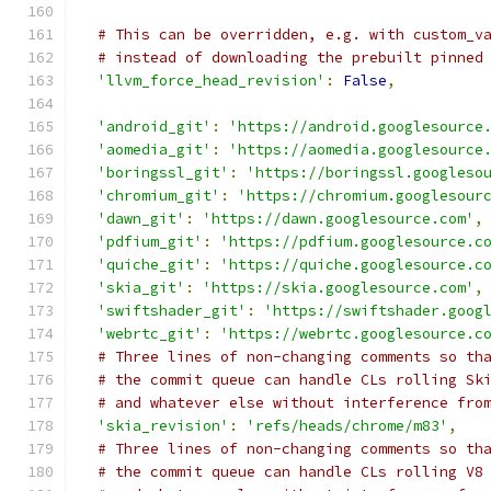
# This can be overridden, e.g. with custom_v
# instead of downloading the prebuilt pinned
'llvm_force_head_revision'
:
False
,
'android_git'
:
'https://android.googlesource
'aomedia_git'
:
'https://aomedia.googlesource
'boringssl_git'
:
'https://boringssl.googleso
'chromium_git'
:
'https://chromium.googlesour
'dawn_git'
:
'https://dawn.googlesource.com'
,
'pdfium_git'
:
'https://pdfium.googlesource.c
'quiche_git'
:
'https://quiche.googlesource.c
'skia_git'
:
'https://skia.googlesource.com'
,
'swiftshader_git'
:
'https://swiftshader.goog
'webrtc_git'
:
'https://webrtc.googlesource.c
# Three lines of non-changing comments so th
# the commit queue can handle CLs rolling Sk
# and whatever else without interference fro
'skia_revision'
:
'refs/heads/chrome/m83'
,
# Three lines of non-changing comments so th
# the commit queue can handle CLs rolling V8