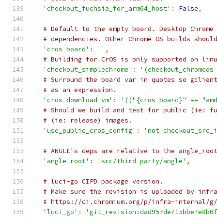
'checkout_fuchsia_for_arm64_host'
:
False
,
# Default to the empty board. Desktop Chrome
# dependencies. Other Chrome OS builds shoul
'cros_board'
:
''
,
# Building for CrOS is only supported on lin
'checkout_simplechrome'
:
'(checkout_chromeos
# Surround the board var in quotes so gclien
# as an expression.
'cros_download_vm'
:
'(("{cros_board}" == "am
# Should we build and test for public (ie: f
# (ie: release) images.
'use_public_cros_config'
:
'not checkout_src_
# ANGLE's deps are relative to the angle_roo
'angle_root'
:
'src/third_party/angle'
,
# luci-go CIPD package version.
# Make sure the revision is uploaded by infr
# https://ci.chromium.org/p/infra-internal/g
'luci_go'
:
'git_revision:dad957de715bbe7e8b0