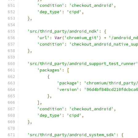
'condition'
:
'checkout_android'
,
'dep_type'
:
'cipd'
,
},
'src/third_party/android_ndk'
:
{
'url'
:
Var
(
'chromium_git'
)
+
'/android_n
'condition'
:
'checkout_android_native_su
},
'src/third_party/android_support_test_runner
'packages'
:
[
{
'package'
:
'chromium/third_party
'version'
:
'96d4bf848cd210fdcbca
},
],
'condition'
:
'checkout_android'
,
'dep_type'
:
'cipd'
,
},
'src/third_party/android_system_sdk'
:
{