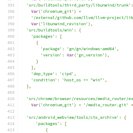
'src/buildtools/third_party/libunwind/trunk'
Var
(
'chromium_git'
)
+
'/external/github.com/llvm/llvm-project/li
Var
(
'libunwind_revision'
),
'src/buildtools/win'
:
{
'packages'
:
[
{
'package'
:
'gn/gn/windows-amd64'
,
'version'
:
Var
(
'gn_version'
),
}
],
'dep_type'
:
'cipd'
,
'condition'
:
'host_os == "win"'
,
},
'src/chrome/browser/resources/media_router/e
Var
(
'chromium_git'
)
+
'/media_router.git'
'src/android_webview/tools/cts_archive'
:
{
'packages'
:
[
{