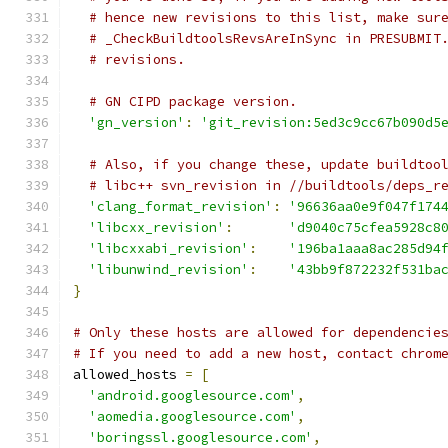
# hence new revisions to this list, make sur
# _CheckBuildtoolsRevsAreInSync in PRESUBMIT
# revisions.
# GN CIPD package version.
'gn_version'
:
'git_revision:5ed3c9cc67b090d5
# Also, if you change these, update buildtoo
# libc++ svn_revision in //buildtools/deps_r
'clang_format_revision'
:
'96636aa0e9f047f174
'libcxx_revision'
:
'd9040c75cfea5928c8
'libcxxabi_revision'
:
'196ba1aaa8ac285d94
'libunwind_revision'
:
'43bb9f872232f531ba
}
# Only these hosts are allowed for dependencie
# If you need to add a new host, contact chrom
allowed_hosts 
=
[
'android.googlesource.com'
,
'aomedia.googlesource.com'
,
'boringssl.googlesource.com'
,