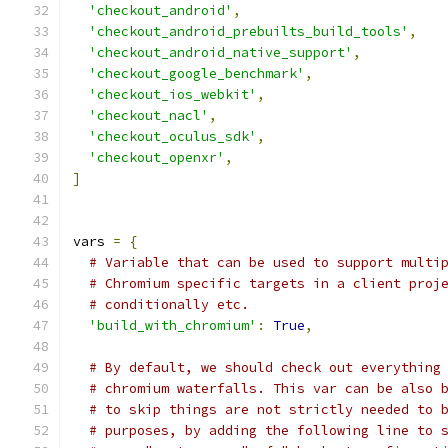
'checkout_android'
,
'checkout_android_prebuilts_build_tools'
,
'checkout_android_native_support'
,
'checkout_google_benchmark'
,
'checkout_ios_webkit'
,
'checkout_nacl'
,
'checkout_oculus_sdk'
,
'checkout_openxr'
,
]
vars 
=
{
# Variable that can be used to support multi
# Chromium specific targets in a client proj
# conditionally etc.
'build_with_chromium'
:
True
,
# By default, we should check out everything
# chromium waterfalls. This var can be also 
# to skip things are not strictly needed to 
# purposes, by adding the following line to 