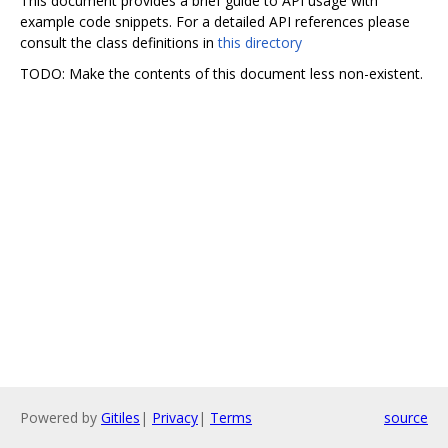
This document provides a brief guide to API usage with
example code snippets. For a detailed API references please
consult the class definitions in
this directory
TODO: Make the contents of this document less non-existent.
Powered by
Gitiles
|
Privacy
|
Terms
source