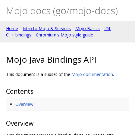
Mojo docs (go/mojo-docs)
Home
Intro to Mojo & Services
Mojo Basics
IDL
C++ bindings
Chromium's Mojo style guide
Mojo Java Bindings API
This document is a subset of the
Mojo documentation
.
Contents
Overview
Overview