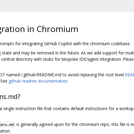
gration in Chromium
 prompts for integrating GitHub Copilot with the chromium codebase.
ng state and may be removed in the future. As we add support for multip
entral directory with stubs for bespoke IDE/agent integration. Pleas
 NOT named /.github/README.md to avoid replacing the root level
REA
. See
github readme documentation
ons.md?
y a single instruction file that contains default instructions for a work
is generally agreed upon for the chromium repo, this file is i
ons.md
ation.