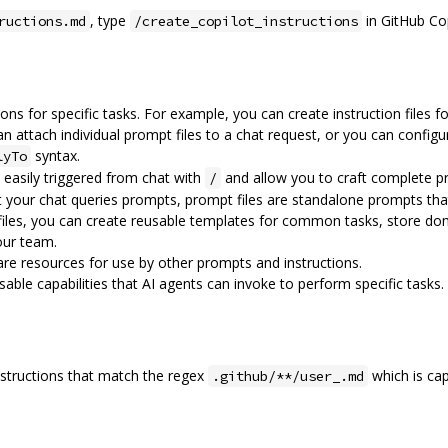
, type
in GitHub Cop
ructions.md
/create_copilot_instructions
ions for specific tasks. For example, you can create instruction files
n attach individual prompt files to a chat request, or you can config
syntax.
lyTo
e easily triggered from chat with
and allow you to craft complete p
/
 your chat queries prompts, prompt files are standalone prompts tha
files, you can create reusable templates for common tasks, store do
our team.
 are resources for use by other prompts and instructions.
ble capabilities that AI agents can invoke to perform specific tasks.
nstructions that match the regex
which is cap
.github/**/user_.md