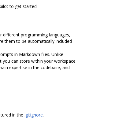
ilot to get started.
 for different programming languages,
ure them to be automatically included
rompts in Markdown files. Unlike
t you can store within your workspace
main expertise in the codebase, and
tured in the
.gitignore
.