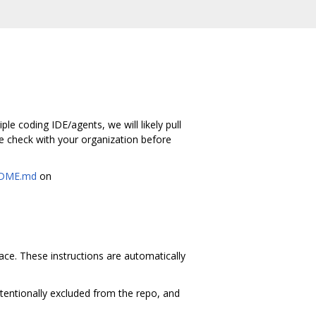
le coding IDE/agents, we will likely pull
e check with your organization before
DME.md
on
space. These instructions are automatically
ntentionally excluded from the repo, and