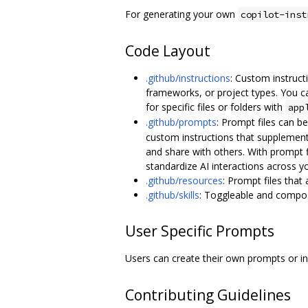
For generating your own
copilot-inst
Code Layout
.github/instructions
: Custom instruct
frameworks, or project types. You ca
for specific files or folders with
app
.github/prompts
: Prompt files can b
custom instructions that supplement
and share with others. With prompt 
standardize AI interactions across y
.github/resources
: Prompt files that
.github/skills
: Toggleable and composa
User Specific Prompts
Users can create their own prompts or i
Contributing Guidelines