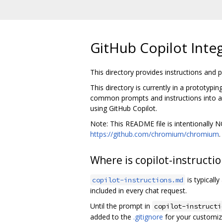
GitHub Copilot Inte
This directory provides instructions and
This directory is currently in a prototypi
common prompts and instructions into a c
using GitHub Copilot.
Note: This README file is intentionally
https://github.com/chromium/chromium
Where is copilot-instructi
is typicall
copilot-instructions.md
included in every chat request.
Until the prompt in
copilot-instructi
added to the
.gitignore
for your customiz