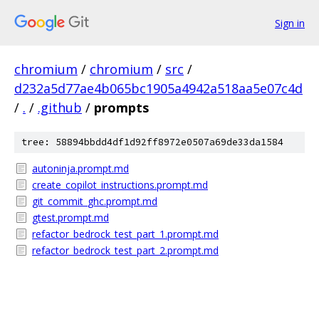
Sign in
chromium
/
chromium
/
src
/
d232a5d77ae4b065bc1905a4942a518aa5e07c4d
/
.
/
.github
/
prompts
tree: 58894bbdd4df1d92ff8972e0507a69de33da1584
autoninja.prompt.md
create_copilot_instructions.prompt.md
git_commit_ghc.prompt.md
gtest.prompt.md
refactor_bedrock_test_part_1.prompt.md
refactor_bedrock_test_part_2.prompt.md