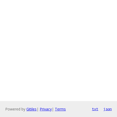
Powered by
Gitiles
|
Privacy
|
Terms
txt
json