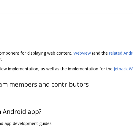
omponent for displaying web content.
WebView
(and the
related Andr
r.
View implementation, as well as the implementation for the
Jetpack We
am members and contributors
n Android app?
nd app development guides: