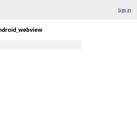
Sign in
ndroid_webview