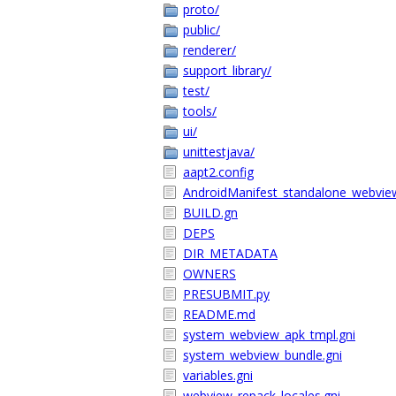
proto/
public/
renderer/
support_library/
test/
tools/
ui/
unittestjava/
aapt2.config
AndroidManifest_standalone_webvie
BUILD.gn
DEPS
DIR_METADATA
OWNERS
PRESUBMIT.py
README.md
system_webview_apk_tmpl.gni
system_webview_bundle.gni
variables.gni
webview_repack_locales.gni