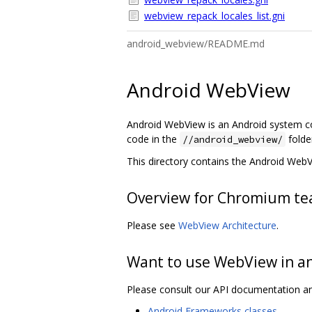
webview_repack_locales_list.gni
android_webview/README.md
Android WebView
Android WebView is an Android system c
code in the
folde
//android_webview/
This directory contains the Android Web
Overview for Chromium te
Please see
WebView Architecture
.
Want to use WebView in a
Please consult our API documentation a
Android Frameworks classes