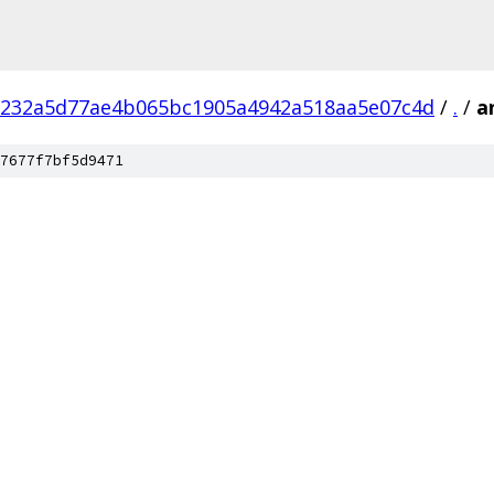
232a5d77ae4b065bc1905a4942a518aa5e07c4d
/
.
/
a
7677f7bf5d9471