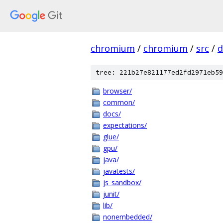
chromium
/
chromium
/
src
/
d
tree: 221b27e821177ed2fd2971eb59
browser/
common/
docs/
expectations/
glue/
gpu/
java/
javatests/
js_sandbox/
junit/
lib/
nonembedded/