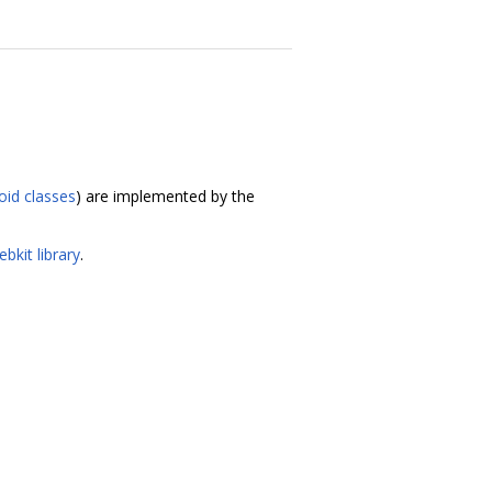
oid classes
) are implemented by the
bkit library
.