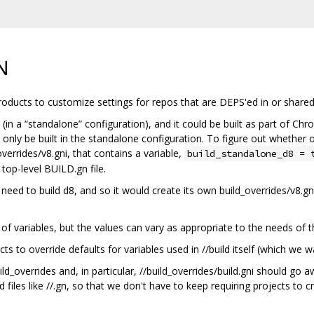
N
 products to customize settings for repos that are DEPS'ed in or shared
(in a “standalone” configuration), and it could be built as part of Chr
 only be built in the standalone configuration. To figure out whether 
overrides/v8.gni, that contains a variable,
build_standalone_d8 = 
 top-level BUILD.gn file.
d to build d8, and so it would create its own build_overrides/v8.gni f
of variables, but the values can vary as appropriate to the needs of th
ects to override defaults for variables used in //build itself (which we
_overrides and, in particular, //build_overrides/build.gni should go 
iles like //.gn, so that we don't have to keep requiring projects to cr