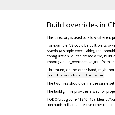
Build overrides in G
This directory is used to allow different
For example: V8 could be built on its own 
//v8:d8 (a simple executable), that should
configuration, v8 can create a file, build_
import(“//build_overrides/v8.gni”) from its
Chromium, on the other hand, might not nee
.
build_standalone_d8 = false
The two files should define the same set 
The build.gni file provides a way for proj
TODO(crbug.com/41240413): Ideally //build
mechanism that can re-use other required f