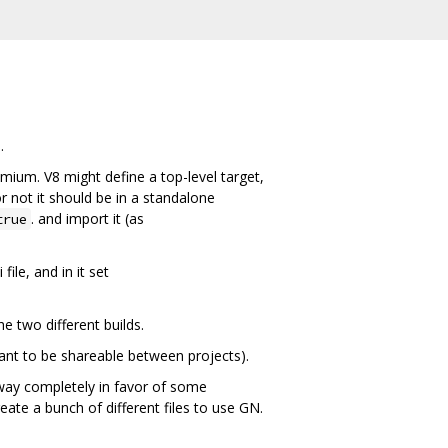
.
omium. V8 might define a top-level target,
or not it should be in a standalone
. and import it (as
true
ile, and in it set
e two different builds.
 want to be shareable between projects).
away completely in favor of some
eate a bunch of different files to use GN.