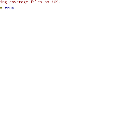
ing coverage files on iOS.
=
true