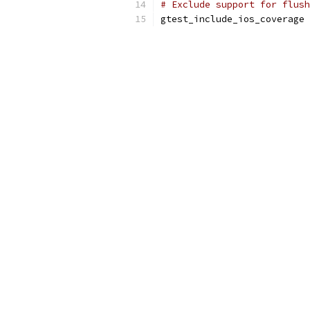
# Exclude support for flush
gtest_include_ios_coverage 