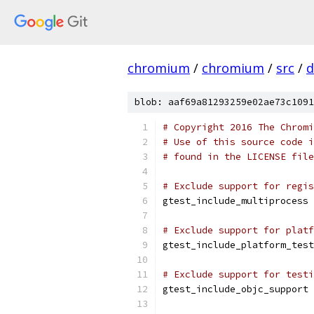
chromium
/
chromium
/
src
/
d
blob: aaf69a81293259e02ae73c1091
# Copyright 2016 The Chromi
# Use of this source code i
# found in the LICENSE file
# Exclude support for regis
gtest_include_multiprocess 
# Exclude support for platf
gtest_include_platform_test
# Exclude support for testi
gtest_include_objc_support 