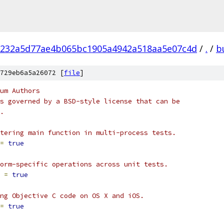
232a5d77ae4b065bc1905a4942a518aa5e07c4d
/
.
/
b
729eb6a5a26072 [
file
]
um Authors
s governed by a BSD-style license that can be
.
tering main function in multi-process tests.
=
true
orm-specific operations across unit tests.
 
=
true
ng Objective C code on OS X and iOS.
=
true