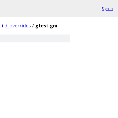
Sign in
uild_overrides
/
gtest.gni