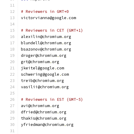
# Reviewers in GMT+0
victorvianna@google
.
com
# Reviewers in CET (GMT+1)
alexilin@chromium
.
org
blundell@chromium
.
org
bsazonov@chromium
.
org
droger@chromium
.
org
grt@chromium
.
org
jkeitel@google
.
com
schwering@google
.
com
treib@chromium
.
org
vasilii@chromium
.
org
# Reviewers in EST (GMT-5)
avi@chromium
.
org
dfried@chromium
.
org
thakis@chromium
.
org
yfriedman@chromium
.
org