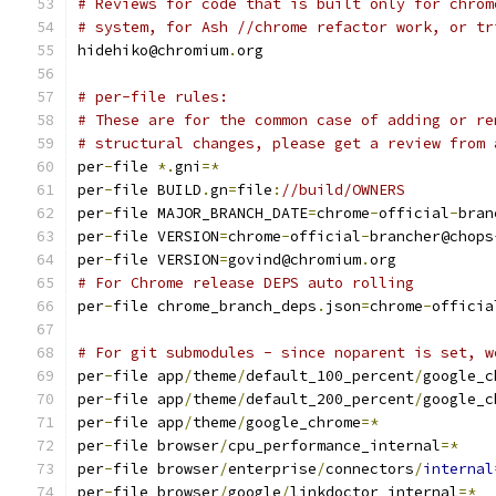
# Reviews for code that is built only for chrom
# system, for Ash //chrome refactor work, or tr
hidehiko@chromium
.
org
# per-file rules:
# These are for the common case of adding or re
# structural changes, please get a review from 
per
-
file 
*.
gni
=*
per
-
file BUILD
.
gn
=
file
:
//build/OWNERS
per
-
file MAJOR_BRANCH_DATE
=
chrome
-
official
-
bran
per
-
file VERSION
=
chrome
-
official
-
brancher@chops
per
-
file VERSION
=
govind@chromium
.
org
# For Chrome release DEPS auto rolling
per
-
file chrome_branch_deps
.
json
=
chrome
-
officia
# For git submodules - since noparent is set, w
per
-
file app
/
theme
/
default_100_percent
/
google_c
per
-
file app
/
theme
/
default_200_percent
/
google_c
per
-
file app
/
theme
/
google_chrome
=*
per
-
file browser
/
cpu_performance_internal
=*
per
-
file browser
/
enterprise
/
connectors
/
internal
per
-
file browser
/
google
/
linkdoctor_internal
=*