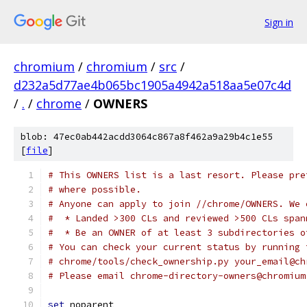
Sign in
chromium
/
chromium
/
src
/
d232a5d77ae4b065bc1905a4942a518aa5e07c4d
/
.
/
chrome
/
OWNERS
blob: 47ec0ab442acdd3064c867a8f462a9a29b4c1e55
[
file
]
# This OWNERS list is a last resort. Please pre
# where possible.
# Anyone can apply to join //chrome/OWNERS. We 
#  * Landed >300 CLs and reviewed >500 CLs span
#  * Be an OWNER of at least 3 subdirectories o
# You can check your current status by running 
# chrome/tools/check_ownership.py your_email@ch
# Please email chrome-directory-owners@chromium
set
 noparent