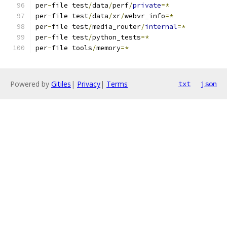
per
-
file test
/
data
/
perf
/
private
=*
per
-
file test
/
data
/
xr
/
webvr_info
=*
per
-
file test
/
media_router
/
internal
=*
per
-
file test
/
python_tests
=*
per
-
file tools
/
memory
=*
Powered by
Gitiles
|
Privacy
|
Terms
txt
json