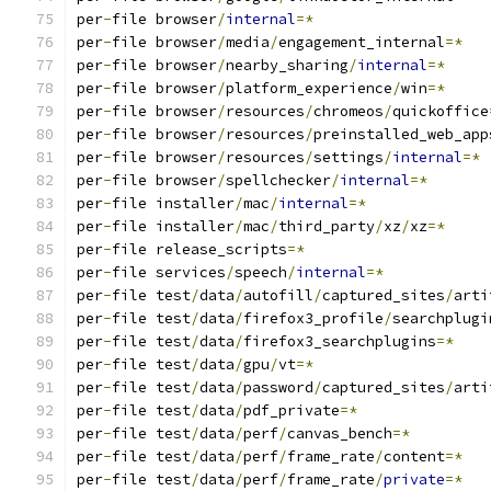
per
-
file browser
/
internal
=*
per
-
file browser
/
media
/
engagement_internal
=*
per
-
file browser
/
nearby_sharing
/
internal
=*
per
-
file browser
/
platform_experience
/
win
=*
per
-
file browser
/
resources
/
chromeos
/
quickoffice
per
-
file browser
/
resources
/
preinstalled_web_app
per
-
file browser
/
resources
/
settings
/
internal
=*
per
-
file browser
/
spellchecker
/
internal
=*
per
-
file installer
/
mac
/
internal
=*
per
-
file installer
/
mac
/
third_party
/
xz
/
xz
=*
per
-
file release_scripts
=*
per
-
file services
/
speech
/
internal
=*
per
-
file test
/
data
/
autofill
/
captured_sites
/
arti
per
-
file test
/
data
/
firefox3_profile
/
searchplugi
per
-
file test
/
data
/
firefox3_searchplugins
=*
per
-
file test
/
data
/
gpu
/
vt
=*
per
-
file test
/
data
/
password
/
captured_sites
/
arti
per
-
file test
/
data
/
pdf_private
=*
per
-
file test
/
data
/
perf
/
canvas_bench
=*
per
-
file test
/
data
/
perf
/
frame_rate
/
content
=*
per
-
file test
/
data
/
perf
/
frame_rate
/
private
=*