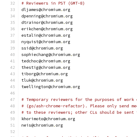
# Reviewers in PST (GMT-8)
dljames@chromium
.
org
dpenning@chromium
.
org
dtrainor@chromium
.
org
erikchen@chromium
.
org
estalin@chromium
.
org
nyquist@chromium
.
org
ssid@chromium
.
org
sophiechang@chromium
.
org
tedchoc@chromium
.
org
thestig@chromium
.
org
tiborg@chromium
.
org
tluk@chromium
.
org
twellington@chromium
.
org
# Temporary reviewers for the purposes of work 
# (go/ash-chrome-refactor). Please only send me
# to these reviewers; other CLs should be sent 
khorimoto@chromium
.
org
neis@chromium
.
org