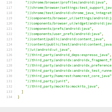
"//chrome/browser/profiles/android:java"
,
"//chrome/browser/settings:test_support_jav
"//chrome/test/android:chrome_java_integrat
"//components/browser_ui/settings/android:j
"//components/browser_ui/widget/android:jav
"//components/prefs/android:java"
,
"//components/user_prefs/android:java"
,
"//content/public/android:content_java"
,
"//content/public/test/android:content_java
"//ui/android:ui_java"
,
"//third_party/android_deps:espresso_java"
,
"//third_party/androidx:androidx_fragment_f
"//third_party/androidx:androidx_preference
"//third_party/androidx:androidx_test_runne
"//third_party/hamcrest:hamcrest_core_java"
"//third_party/junit"
,
"//third_party/mockito:mockito_java"
,
]
}