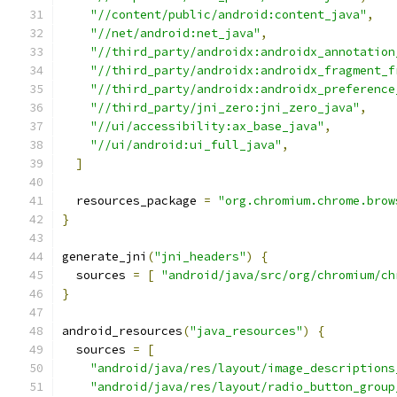
"//content/public/android:content_java"
,
"//net/android:net_java"
,
"//third_party/androidx:androidx_annotation
"//third_party/androidx:androidx_fragment_f
"//third_party/androidx:androidx_preference
"//third_party/jni_zero:jni_zero_java"
,
"//ui/accessibility:ax_base_java"
,
"//ui/android:ui_full_java"
,
]
  resources_package 
=
"org.chromium.chrome.brow
}
generate_jni
(
"jni_headers"
)
{
  sources 
=
[
"android/java/src/org/chromium/ch
}
android_resources
(
"java_resources"
)
{
  sources 
=
[
"android/java/res/layout/image_descriptions
"android/java/res/layout/radio_button_group