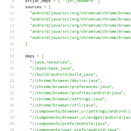
  srcjar_deps 
=
[
":jni_headers"
]
  sources 
=
[
"android/java/src/org/chromium/chrome/brows
"android/java/src/org/chromium/chrome/brows
"android/java/src/org/chromium/chrome/brows
"android/java/src/org/chromium/chrome/brows
"android/java/src/org/chromium/chrome/brows
]
  deps 
=
[
":java_resources"
,
"//base:base_java"
,
"//build/android:build_java"
,
"//chrome/browser/device:java"
,
"//chrome/browser/preferences:java"
,
"//chrome/browser/profiles/android:java"
,
"//chrome/browser/settings:java"
,
"//chrome/browser/util:java"
,
"//components/browser_ui/settings/android:j
"//components/browser_ui/widget/android:jav
"//components/prefs/android:java"
,
"//components/user_prefs/android:java"
,