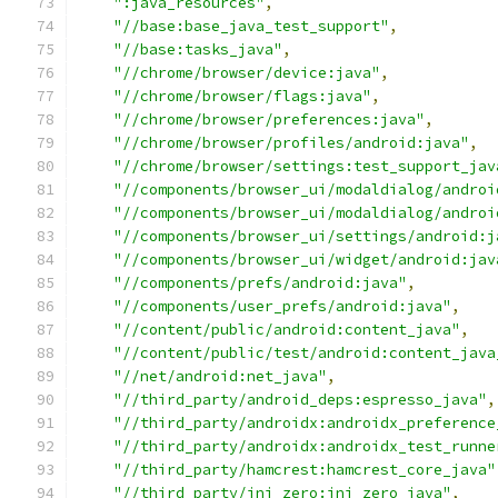
":java_resources"
,
"//base:base_java_test_support"
,
"//base:tasks_java"
,
"//chrome/browser/device:java"
,
"//chrome/browser/flags:java"
,
"//chrome/browser/preferences:java"
,
"//chrome/browser/profiles/android:java"
,
"//chrome/browser/settings:test_support_jav
"//components/browser_ui/modaldialog/androi
"//components/browser_ui/modaldialog/androi
"//components/browser_ui/settings/android:j
"//components/browser_ui/widget/android:jav
"//components/prefs/android:java"
,
"//components/user_prefs/android:java"
,
"//content/public/android:content_java"
,
"//content/public/test/android:content_java
"//net/android:net_java"
,
"//third_party/android_deps:espresso_java"
,
"//third_party/androidx:androidx_preference
"//third_party/androidx:androidx_test_runne
"//third_party/hamcrest:hamcrest_core_java"
"//third_party/jni_zero:jni_zero_java"
,