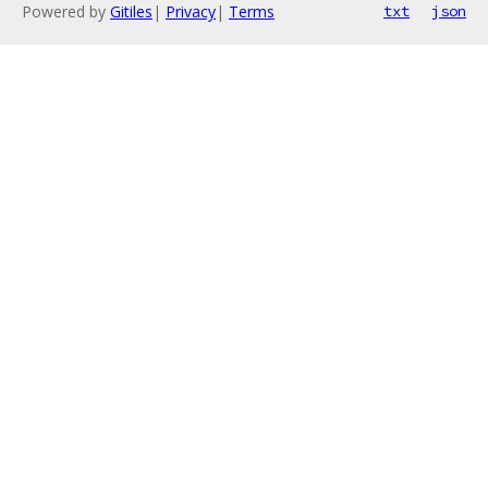
Powered by
Gitiles
|
Privacy
|
Terms
txt
json