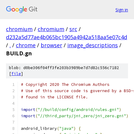
Sign in
chromium
/
chromium
/
src
/
d232a5d77ae4b065bc1905a4942a518aa5e07c4d
/
.
/
chrome
/
browser
/
image_descriptions
/
BUILD.gn
blob: d0be306f04ff3fe203b3989be7d7d82c556c7182
[
file
]
# Copyright 2020 The Chromium Authors
# Use of this source code is governed by a BSD-
# found in the LICENSE file.
import
(
"//build/config/android/rules.gni"
)
import
(
"//third_party/jni_zero/jni_zero.gni"
)
android_library
(
"java"
)
{