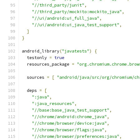
"//third_party/junit"
,
"//third_party/mockito:mockito_java"
,
"//ui/android:ui_full_java"
,
"//ui/android:ui_java_test_support"
,
]
}
android_library
(
"javatests"
)
{
  testonly 
=
true
  resources_package 
=
"org.chromium.chrome.brow
  sources 
=
[
"android/java/src/org/chromium/ch
  deps 
=
[
":java"
,
":java_resources"
,
"//base:base_java_test_support"
,
"//chrome/android:chrome_java"
,
"//chrome/browser/device:java"
,
"//chrome/browser/flags:java"
,
"//chrome/browser/preferences:java"
,