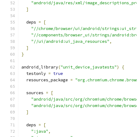
"android/java/res/xml/image_descriptions_pr
]
  deps 
=
[
"//chrome/browser/ui/android/strings:ui_str
"//components/browser_ui/strings/android:br
"//ui/android:ui_java_resources"
,
]
}
android_library
(
"unit_device_javatests"
)
{
  testonly 
=
true
  resources_package 
=
"org.chromium.chrome.brow
  sources 
=
[
"android/java/src/org/chromium/chrome/brows
"android/java/src/org/chromium/chrome/brows
]
  deps 
=
[
":java"
,