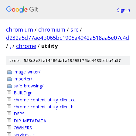
Sign in
chromium
/
chromium
/
src
/
d232a5d77ae4b065bc1905a4942a518aa5e07c4d
/
.
/
chrome
/
utility
tree: 558c3e8faf4486dafa19599f75be4483bfba4a57
image_writer/
importer/
safe_browsing/
BUILD.gn
chrome_content_utility_client.cc
chrome_content_utility_client.h
DEPS
DIR_METADATA
OWNERS
services.cc