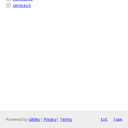
services.h
Powered by
Gitiles
|
Privacy
|
Terms
txt
json