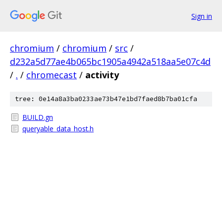
Sign in
chromium
/
chromium
/
src
/
d232a5d77ae4b065bc1905a4942a518aa5e07c4d
/
.
/
chromecast
/
activity
tree: 0e14a8a3ba0233ae73b47e1bd7faed8b7ba01cfa
BUILD.gn
queryable_data_host.h