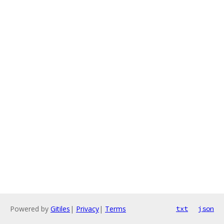
Powered by
Gitiles
|
Privacy
|
Terms
txt
json