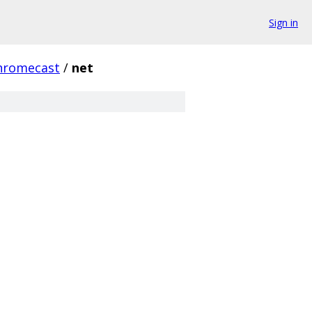
Sign in
hromecast
/
net