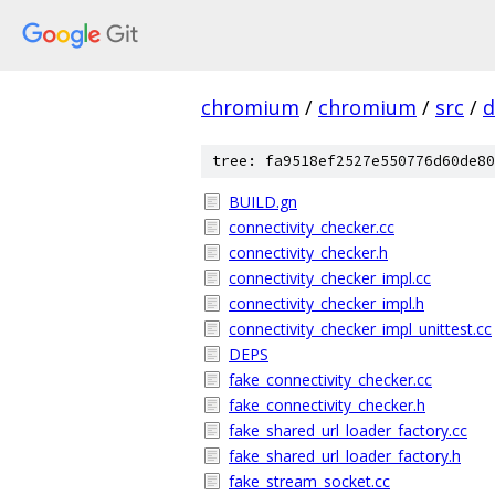
chromium
/
chromium
/
src
/
d
tree: fa9518ef2527e550776d60de80
BUILD.gn
connectivity_checker.cc
connectivity_checker.h
connectivity_checker_impl.cc
connectivity_checker_impl.h
connectivity_checker_impl_unittest.cc
DEPS
fake_connectivity_checker.cc
fake_connectivity_checker.h
fake_shared_url_loader_factory.cc
fake_shared_url_loader_factory.h
fake_stream_socket.cc