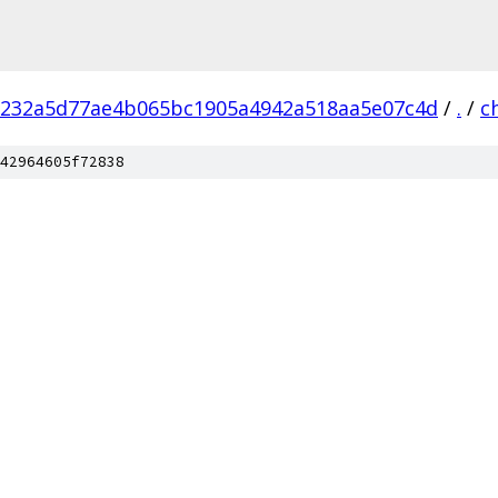
232a5d77ae4b065bc1905a4942a518aa5e07c4d
/
.
/
c
42964605f72838