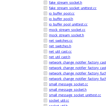
fake_stream_socket.h
fake_stream_socket_unittest.cc
io_buffer_pool.cc
io_buffer_pool.h
io_buffer_pool_unittest.cc
mock_stream_socket.cc
mock_stream_socket.h
net_switches.cc
net_switches.h
net_util_cast.cc
net_util_cast.h
network_change_notifier_factory_cast
network_change_notifier_factory_cast
network_change_notifier_factory_fuch
network_change_notifier_factory_fuch
small_message_socket.cc
small_message_socket.h
small_message_socket_unittest.cc
socket_util.cc
socket_util.h