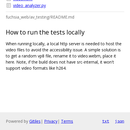
video_analyzer.py
fuchsia_web/av_testing/README.md
How to run the tests locally
When running locally, a local http server is needed to host the
video files to avoid the accessibility issue. A simple solution is
to get a random vp8 file, rename it to video.webm, place it
here. Note, if the build does not have src-internal, it won't
support video formats like h264.
Powered by
Gitiles
|
Privacy
|
Terms
txt
json