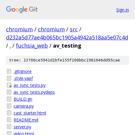
Sign in
chromium
/
chromium
/
src
/
d232a5d77ae4b065bc1905a4942a518aa5e07c4d
/
.
/
fuchsia_web
/
av_testing
tree: 13706ce5941d2bfe155f200bbc1981046dd95cae
.gitignore
.style.yapf
av_sync_tests.py
av_sync_tests.pydeps
BUILD.gn
camera.py
cast_starter.html
README.md
server.py
video.html