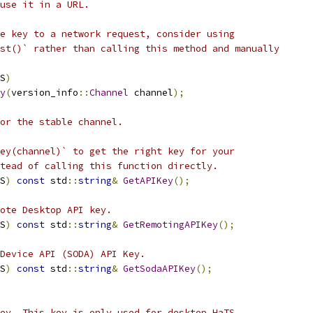
use it in a URL.
e key to a network request, consider using
st()` rather than calling this method and manually
S
)
y
(
version_info
::
Channel
 channel
);
for the stable channel.
ey(channel)` to get the right key for your
tead of calling this function directly.
S
)
const
 std
::
string
&
GetAPIKey
();
ote Desktop API key.
S
)
const
 std
::
string
&
GetRemotingAPIKey
();
Device API (SODA) API Key.
S
)
const
 std
::
string
&
GetSodaAPIKey
();
ey. This key is only used for desktop HaTS