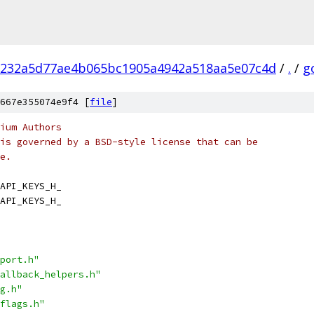
232a5d77ae4b065bc1905a4942a518aa5e07c4d
/
.
/
g
667e355074e9f4 [
file
]
ium Authors
is governed by a BSD-style license that can be
e.
API_KEYS_H_
API_KEYS_H_
port.h"
allback_helpers.h"
g.h"
flags.h"