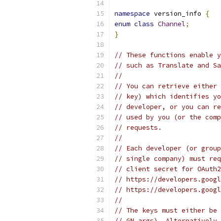
namespace
 version_info 
{
enum
class
Channel
;
}
// These functions enable y
// such as Translate and Sa
//
// You can retrieve either 
// key) which identifies yo
// developer, or you can re
// used by you (or the comp
// requests.
//
// Each developer (or group
// single company) must req
// client secret for OAuth2
// https://developers.googl
// https://developers.googl
//
// The keys must either be 
// GN args). Alternatively,