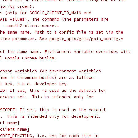
iority order):
s (only for GOOGLE_CLIENT_ID_MAIN and
AIN values). The command-line parameters are
 --oauth2-client-secret.
he same name. Path to a config file is set via the
line parameter. See google_apis/gaia/gaia_config.h
of the same name. Environment variable overrides will
l Google Chrome builds.
essor variables (or environment variables
ime in Chromium builds) are as follows:
I key, a.k.a. developer key.
ID: If set, this is used as the default for
erwise set.  This is intended only for
SECRET: If set, this is used as the default
.  This is intended only for development.
nt name]
client name]
CRET_REMOTING, i.e. one for each item in