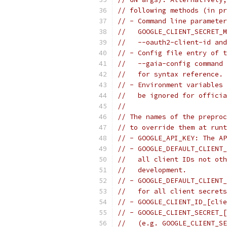
// following methods (in pr
// - Command line parameter
//   GOOGLE_CLIENT_SECRET_M
//   --oauth2-client-id and
// - Config file entry of t
//   --gaia-config command 
//   for syntax reference.
// - Environment variables 
//   be ignored for officia
//
// The names of the preproc
// to override them at runt
// - GOOGLE_API_KEY: The AP
// - GOOGLE_DEFAULT_CLIENT_
//   all client IDs not oth
//   development.
// - GOOGLE_DEFAULT_CLIENT_
//   for all client secrets
// - GOOGLE_CLIENT_ID_[clie
// - GOOGLE_CLIENT_SECRET_[
//   (e.g. GOOGLE_CLIENT_SE