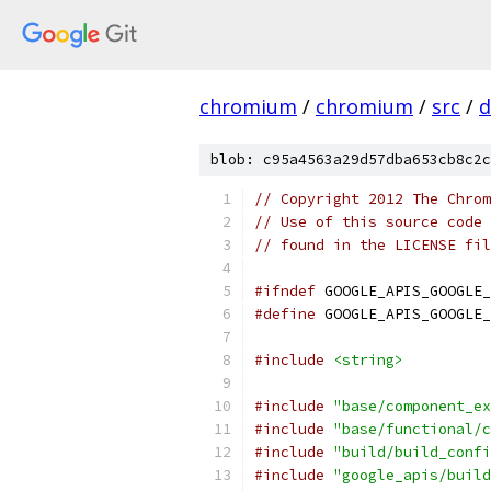
chromium
/
chromium
/
src
/
d
blob: c95a4563a29d57dba653cb8c2c
// Copyright 2012 The Chrom
// Use of this source code 
// found in the LICENSE fil
#ifndef
 GOOGLE_APIS_GOOGLE_
#define
 GOOGLE_APIS_GOOGLE_
#include
<string>
#include
"base/component_ex
#include
"base/functional/c
#include
"build/build_confi
#include
"google_apis/build