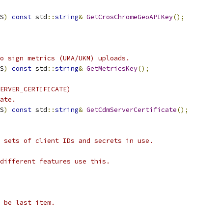
S
)
const
 std
::
string
&
GetCrosChromeGeoAPIKey
();
o sign metrics (UMA/UKM) uploads.
S
)
const
 std
::
string
&
GetMetricsKey
();
ERVER_CERTIFICATE)
ate.
S
)
const
 std
::
string
&
GetCdmServerCertificate
();
 sets of client IDs and secrets in use.
different features use this.
 be last item.