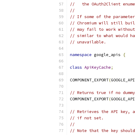
//   the OAuth2Client enume
//
// If some of the parameter
// Chromium will still buil
// may fail to work without
// similar to what would ha
// unavailable.
namespace
 google_apis 
{
class
ApiKeyCache
;
COMPONENT_EXPORT
(
GOOGLE_API
// Returns true if no dummy
COMPONENT_EXPORT
(
GOOGLE_API
// Retrieves the API key, a
// if not set.
//
// Note that the key should