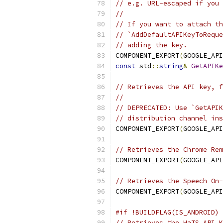
// e.g. URL-escaped if you 
//
// If you want to attach th
// `AddDefaultAPIKeyToReque
// adding the key.
COMPONENT_EXPORT
(
GOOGLE_API
const
 std
::
string
&
GetAPIKe
// Retrieves the API key, 
//
// DEPRECATED: Use `GetAPIK
// distribution channel ins
COMPONENT_EXPORT
(
GOOGLE_API
// Retrieves the Chrome Rem
COMPONENT_EXPORT
(
GOOGLE_API
// Retrieves the Speech On-
COMPONENT_EXPORT
(
GOOGLE_API
#if !BUILDFLAG(IS_ANDROID)
// Retrieves the HaTS API K