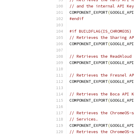
// and the internal API Key
COMPONENT_EXPORT
(
GOOGLE_API
#endif
#if BUILDFLAG(IS_CHROMEOS)
// Retrieves the Sharing AP
COMPONENT_EXPORT
(
GOOGLE_API
// Retrieves the ReadAloud 
COMPONENT_EXPORT
(
GOOGLE_API
// Retrieves the Fresnel AP
COMPONENT_EXPORT
(
GOOGLE_API
// Retrieves the Boca API K
COMPONENT_EXPORT
(
GOOGLE_API
// Retrieves the ChromeOS-s
// Services.
COMPONENT_EXPORT
(
GOOGLE_API
// Retrieves the ChromeOS-s