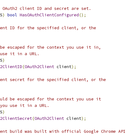
 OAuth2 client ID and secret are set.
S
)
bool
HasOAuthClientConfigured
();
ent ID for the specified client, or the
be escaped for the context you use it in,
use it in a URL.
S
)
2ClientID
(
OAuth2Client
 client
);
ent secret for the specified client, or the
uld be escaped for the context you use it
you use it in a URL.
S
)
2ClientSecret
(
OAuth2Client
 client
);
ent build was built with official Google Chrome API