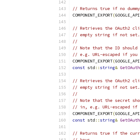
// Returns true if no dummy
COMPONENT_EXPORT
(
GOOGLE_API
// Retrieves the OAuth2 cli
// empty string if not set.
//
// Note that the ID should 
// e.g. URL-escaped if you 
COMPONENT_EXPORT
(
GOOGLE_API
const
 std
::
string
&
GetOAuth
// Retrieves the OAuth2 cli
// empty string if not set.
//
// Note that the secret sho
// in, e.g. URL-escaped if 
COMPONENT_EXPORT
(
GOOGLE_API
const
 std
::
string
&
GetOAuth
// Returns true if the curr
// keys.