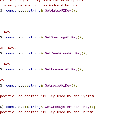
 is only defined in non-Android builds.
S
)
const
 std
::
string
&
GetHatsAPIKey
();
I Key.
S
)
const
 std
::
string
&
GetSharingAPIKey
();
API Key.
S
)
const
 std
::
string
&
GetReadAloudAPIKey
();
I Key.
S
)
const
 std
::
string
&
GetFresnelAPIKey
();
ey.
S
)
const
 std
::
string
&
GetBocaAPIKey
();
pecific Geolocation API Key used by the System
S
)
const
 std
::
string
&
GetCrosSystemGeoAPIKey
();
pecific Geolocation API Key used by the Chrome