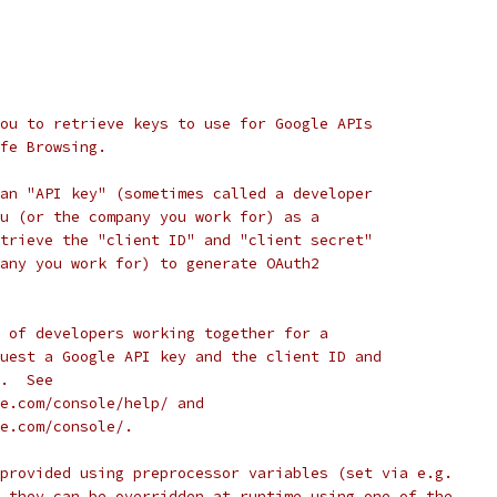
ou to retrieve keys to use for Google APIs
fe Browsing.
an "API key" (sometimes called a developer
u (or the company you work for) as a
trieve the "client ID" and "client secret"
any you work for) to generate OAuth2
 of developers working together for a
uest a Google API key and the client ID and
.  See
e.com/console/help/ and
e.com/console/.
provided using preprocessor variables (set via e.g.
 they can be overridden at runtime using one of the