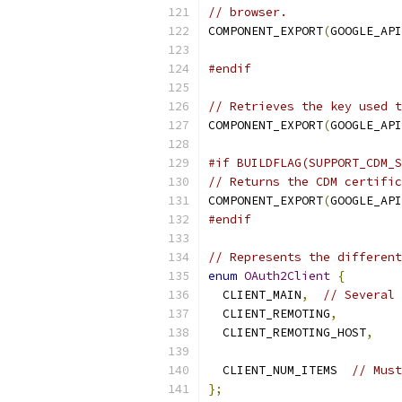
// browser.
COMPONENT_EXPORT
(
GOOGLE_API
#endif
// Retrieves the key used t
COMPONENT_EXPORT
(
GOOGLE_API
#if BUILDFLAG(SUPPORT_CDM_S
// Returns the CDM certific
COMPONENT_EXPORT
(
GOOGLE_API
#endif
// Represents the different
enum
OAuth2Client
{
  CLIENT_MAIN
,
// Several 
  CLIENT_REMOTING
,
  CLIENT_REMOTING_HOST
,
  CLIENT_NUM_ITEMS  
// Must
};