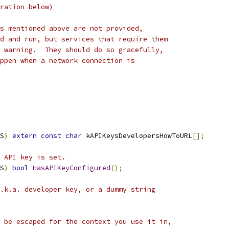
ration below)
s mentioned above are not provided,
d and run, but services that require them
 warning.  They should do so gracefully,
ppen when a network connection is
S
)
extern
const
char
 kAPIKeysDevelopersHowToURL
[];
 API key is set.
S
)
bool
HasAPIKeyConfigured
();
.k.a. developer key, or a dummy string
 be escaped for the context you use it in,