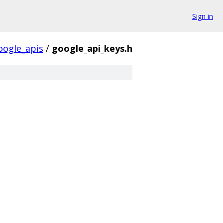
Sign in
oogle_apis
/
google_api_keys.h