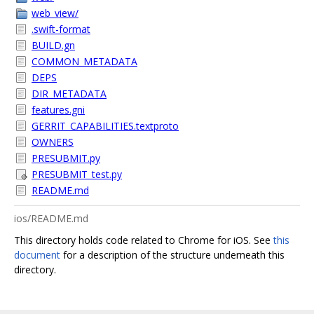
web_view/
.swift-format
BUILD.gn
COMMON_METADATA
DEPS
DIR_METADATA
features.gni
GERRIT_CAPABILITIES.textproto
OWNERS
PRESUBMIT.py
PRESUBMIT_test.py
README.md
ios/README.md
This directory holds code related to Chrome for iOS. See
this
document
for a description of the structure underneath this
directory.