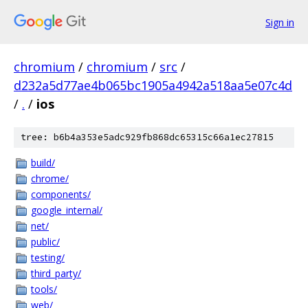
Sign in
chromium
/
chromium
/
src
/
d232a5d77ae4b065bc1905a4942a518aa5e07c4d
/
.
/
ios
tree: b6b4a353e5adc929fb868dc65315c66a1ec27815
build/
chrome/
components/
google_internal/
net/
public/
testing/
third_party/
tools/
web/