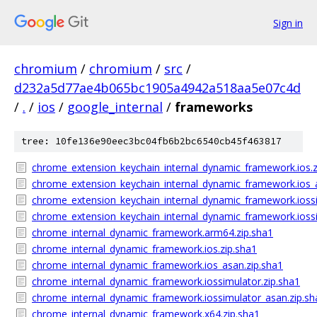
Sign in
chromium
/
chromium
/
src
/
d232a5d77ae4b065bc1905a4942a518aa5e07c4d
/
.
/
ios
/
google_internal
/
frameworks
tree: 10fe136e90eec3bc04fb6b2bc6540cb45f463817
chrome_extension_keychain_internal_dynamic_framework.ios.z
chrome_extension_keychain_internal_dynamic_framework.ios_a
chrome_extension_keychain_internal_dynamic_framework.iossi
chrome_extension_keychain_internal_dynamic_framework.iossi
chrome_internal_dynamic_framework.arm64.zip.sha1
chrome_internal_dynamic_framework.ios.zip.sha1
chrome_internal_dynamic_framework.ios_asan.zip.sha1
chrome_internal_dynamic_framework.iossimulator.zip.sha1
chrome_internal_dynamic_framework.iossimulator_asan.zip.sh
chrome_internal_dynamic_framework.x64.zip.sha1