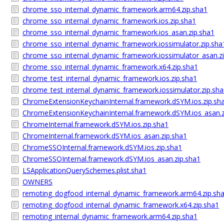
chrome_sso_internal_dynamic_framework.arm64.zip.sha1
chrome_sso_internal_dynamic_framework.ios.zip.sha1
chrome_sso_internal_dynamic_framework.ios_asan.zip.sha1
chrome_sso_internal_dynamic_framework.iossimulator.zip.sha
chrome_sso_internal_dynamic_framework.iossimulator_asan.z
chrome_sso_internal_dynamic_framework.x64.zip.sha1
chrome_test_internal_dynamic_framework.ios.zip.sha1
chrome_test_internal_dynamic_framework.iossimulator.zip.sh
ChromeExtensionKeychainInternal.framework.dSYM.ios.zip.sh
ChromeExtensionKeychainInternal.framework.dSYM.ios_asan.z
ChromeInternal.framework.dSYM.ios.zip.sha1
ChromeInternal.framework.dSYM.ios_asan.zip.sha1
ChromeSSOInternal.framework.dSYM.ios.zip.sha1
ChromeSSOInternal.framework.dSYM.ios_asan.zip.sha1
LSApplicationQuerySchemes.plist.sha1
OWNERS
remoting_dogfood_internal_dynamic_framework.arm64.zip.sh
remoting_dogfood_internal_dynamic_framework.x64.zip.sha1
remoting_internal_dynamic_framework.arm64.zip.sha1