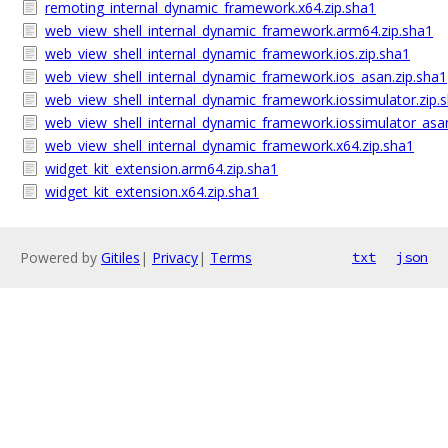
remoting_internal_dynamic_framework.x64.zip.sha1
web_view_shell_internal_dynamic_framework.arm64.zip.sha1
web_view_shell_internal_dynamic_framework.ios.zip.sha1
web_view_shell_internal_dynamic_framework.ios_asan.zip.sha1
web_view_shell_internal_dynamic_framework.iossimulator.zip.
web_view_shell_internal_dynamic_framework.iossimulator_asan
web_view_shell_internal_dynamic_framework.x64.zip.sha1
widget_kit_extension.arm64.zip.sha1
widget_kit_extension.x64.zip.sha1
Powered by
Gitiles
|
Privacy
|
Terms
txt
json