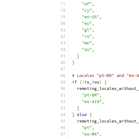
"af"
,
"cy"
,
"en-US"
,
"eu"
,
"gl"
,
"is"
,
"mn"
,
"zu"
,
]
}
# Locales "pt-BR" and "es-4
if
(!
is_ios
)
{
  remoting_locales_without_
"pt-BR"
,
"es-419"
,
]
}
else
{
  remoting_locales_without_
"pt"
,
"es-MX"
,