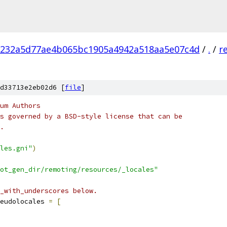
232a5d77ae4b065bc1905a4942a518aa5e07c4d
/
.
/
r
d33713e2eb02d6 [
file
]
um Authors
s governed by a BSD-style license that can be
.
les.gni"
)
ot_gen_dir/remoting/resources/_locales"
_with_underscores below.
eudolocales 
=
[