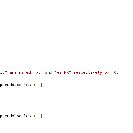
19" are named "pt" and "es-MX" respectively on iOS.
pseudolocales 
+=
[
pseudolocales 
+=
[