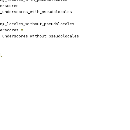
erscores 
=
_underscores_with_pseudolocales
ng_locales_without_pseudolocales
erscores 
=
_underscores_without_pseudolocales
[