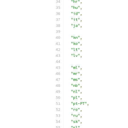
"hr"
,
"hu"
,
"id"
,
"it"
,
"ja"
,
"kn"
,
"ko"
,
"lt"
,
"lv"
,
"ml"
,
"mr"
,
"ms"
,
"nb"
,
"nl"
,
"pl"
,
"pt-PT"
,
"ro"
,
"ru"
,
"sk"
,
"sl"
,