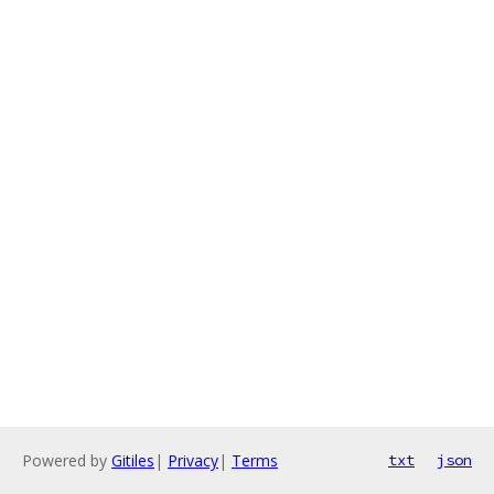
Powered by
Gitiles
|
Privacy
|
Terms
txt
json