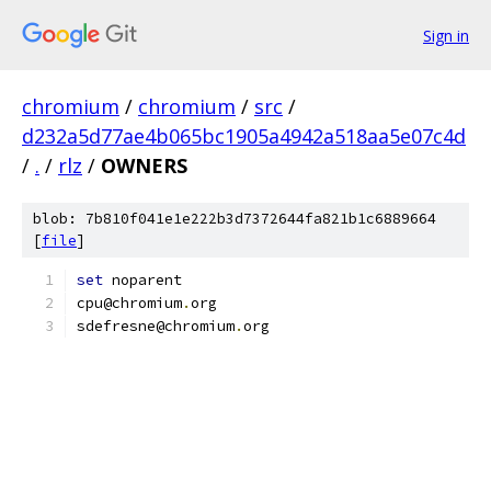
Sign in
chromium
/
chromium
/
src
/
d232a5d77ae4b065bc1905a4942a518aa5e07c4d
/
.
/
rlz
/
OWNERS
blob: 7b810f041e1e222b3d7372644fa821b1c6889664
[
file
]
set
 noparent
cpu@chromium
.
org
sdefresne@chromium
.
org