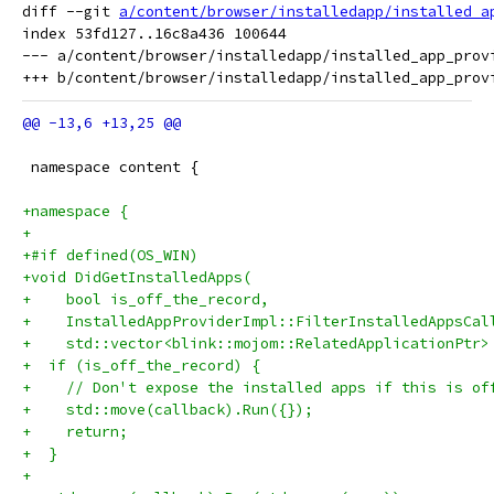
diff --git 
a/content/browser/installedapp/installed_a
index 53fd127..16c8a436 100644

--- a/content/browser/installedapp/installed_app_provi
 namespace content {
+namespace {
+
+#if defined(OS_WIN)
+void DidGetInstalledApps(
+    bool is_off_the_record,
+    InstalledAppProviderImpl::FilterInstalledAppsCal
+    std::vector<blink::mojom::RelatedApplicationPtr>
+  if (is_off_the_record) {
+    // Don't expose the installed apps if this is of
+    std::move(callback).Run({});
+    return;
+  }
+