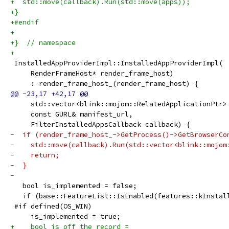
+  std::move(callback).Run(std::move(apps));
+}
+#endif
+
+}  // namespace
+
 InstalledAppProviderImpl::InstalledAppProviderImpl(
     RenderFrameHost* render_frame_host)
     : render_frame_host_(render_frame_host) {
     std::vector<blink::mojom::RelatedApplicationPtr>
     const GURL& manifest_url,
     FilterInstalledAppsCallback callback) {
-  if (render_frame_host_->GetProcess()->GetBrowserCo
-    std::move(callback).Run(std::vector<blink::mojom
-    return;
-  }
-
   bool is_implemented = false;
   if (base::FeatureList::IsEnabled(features::kInstal
 #if defined(OS_WIN)
     is_implemented = true;
+    bool is_off_the_record =