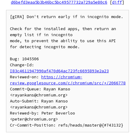
d6befd3eaa5b3b46bc5bc49577732a729a5e80c6
[
diff
]
[gIRA] Don't return early if in incognito mode.

Check for the installed apps, then return an 
empty list if in incognito

mode, to prevent the ability to use this API 
for detecting incognito mode.

Bug: 1045506

Change-Id: 
I83c4611947990af470d64ac723fc6695893e2a23
Reviewed-on: 
https://chromium-
review.googlesource.com/c/chromium/src/+/2066778
Commit-Queue: Rayan Kanso 
<rayankans@chromium.org>

Auto-Submit: Rayan Kanso 
<rayankans@chromium.org>

Reviewed-by: Peter Beverloo 
<peter@chromium.org>
