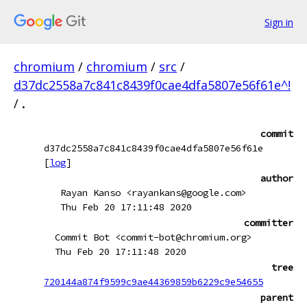
Sign in
chromium
/
chromium
/
src
/
d37dc2558a7c841c8439f0cae4dfa5807e56f61e^!
/
.
commit
d37dc2558a7c841c8439f0cae4dfa5807e56f61e
[
log
]
author
Rayan Kanso <rayankans@google.com>
Thu Feb 20 17:11:48 2020
committer
Commit Bot <commit-bot@chromium.org>
Thu Feb 20 17:11:48 2020
tree
720144a874f9599c9ae44369859b6229c9e54655
parent