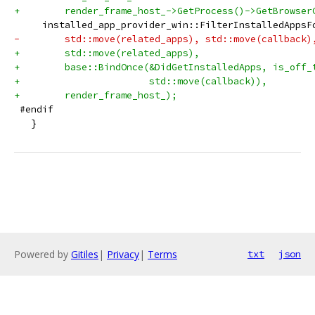
+        render_frame_host_->GetProcess()->GetBrowser
     installed_app_provider_win::FilterInstalledAppsF
-        std::move(related_apps), std::move(callback)
+        std::move(related_apps),
+        base::BindOnce(&DidGetInstalledApps, is_off_
+                       std::move(callback)),
+        render_frame_host_);
 #endif
   }
Powered by
Gitiles
|
Privacy
|
Terms
txt
json