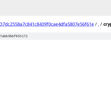
37dc2558a7c841c8439f0cae4dfa5807e56f61e
/
.
/
cry
7abb5bbf653172