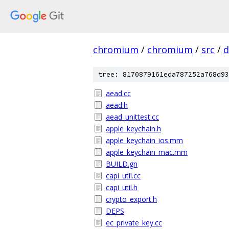
chromium
/
chromium
/
src
/
d
tree: 8170879161eda787252a768d93
aead.cc
aead.h
aead_unittest.cc
apple_keychain.h
apple_keychain_ios.mm
apple_keychain_mac.mm
BUILD.gn
capi_util.cc
capi_util.h
crypto_export.h
DEPS
ec_private_key.cc