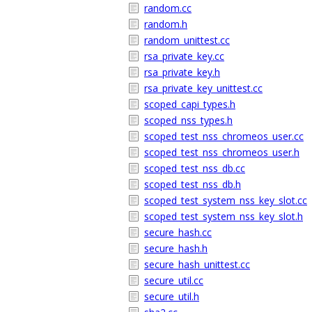
random.cc
random.h
random_unittest.cc
rsa_private_key.cc
rsa_private_key.h
rsa_private_key_unittest.cc
scoped_capi_types.h
scoped_nss_types.h
scoped_test_nss_chromeos_user.cc
scoped_test_nss_chromeos_user.h
scoped_test_nss_db.cc
scoped_test_nss_db.h
scoped_test_system_nss_key_slot.cc
scoped_test_system_nss_key_slot.h
secure_hash.cc
secure_hash.h
secure_hash_unittest.cc
secure_util.cc
secure_util.h