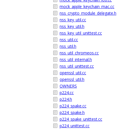
mock_apple_keychain_mac.cc
nss_crypto_module_delegate.h
nss_key_util.cc
nss_key_util.h
nss_key_util_unittest.cc
nss_util.cc
nss_util.h
nss_util_chromeos.cc
nss_util_internal.h
nss_util_unittest.cc
openssl_util.cc
openssl_util.h
OWNERS
p224.cc
p224.h
p224_spake.cc
p224_spake.h
p224_spake_unittest.cc
p224_unittest.cc