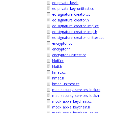
ec_private_key.h
ec_private_key_unittest.cc
ec_signature_creator.cc
ec_signature_creator.h
ec_signature_creator_impl.cc
ec_signature_creator_impl.h
ec_signature_creator_unittest.cc
encryptor.cc
encryptor.h
encryptor_unittest.cc
hkdf.cc
hkdf.h
hmac.cc
hmac.h
hmac_unittest.cc
mac_security_services_lock.cc
mac_security_services_lock.h
mock_apple_keychain.cc
mock_apple_keychain.h
mock_apple_keychain_ios.cc