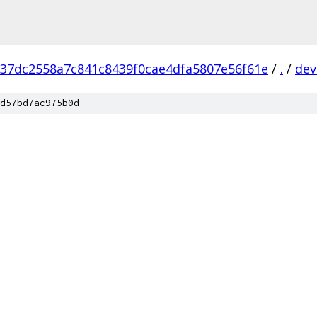
37dc2558a7c841c8439f0cae4dfa5807e56f61e
/
.
/
dev
d57bd7ac975b0d