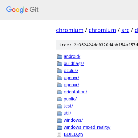
chromium
/
chromium
/
src
/
d
tree: 2c362424de0320d4ab154af57d
android/
buildflags/
oculus/
openvr/
openxr/
orientation/
public/
test/
util/
windows/
windows_mixed_reality/
BUILD.gn