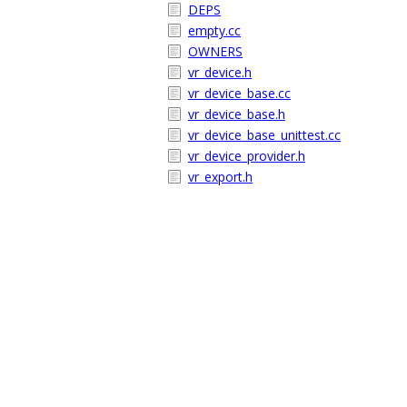
DEPS
empty.cc
OWNERS
vr_device.h
vr_device_base.cc
vr_device_base.h
vr_device_base_unittest.cc
vr_device_provider.h
vr_export.h