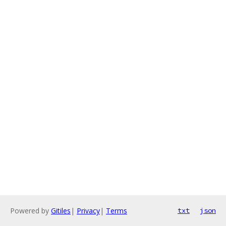
Powered by
Gitiles
|
Privacy
|
Terms
txt
json