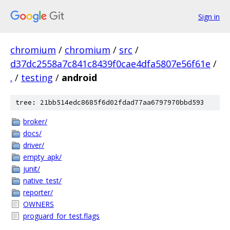
Sign in
chromium
/
chromium
/
src
/
d37dc2558a7c841c8439f0cae4dfa5807e56f61e
/
.
/
testing
/
android
tree: 21bb514edc8685f6d02fdad77aa6797970bbd593
broker/
docs/
driver/
empty_apk/
junit/
native_test/
reporter/
OWNERS
proguard_for_test.flags