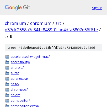
Sign in
chromium
/
chromium
/
src
/
d37dc2558a7c841c8439f0cae4dfa5807e56f61e
/
.
/
ui
tree: 40ab6b0aea07ed95bffd7a14a73428606e2c42dd
accelerated_widget_mac/
accessibility/
android/
aura/
aura_extra/
base/
chromeos/
color/
compositor/
compositor_extra/