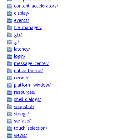
content_accelerators/
display/
events/
file_manager/
gfx/
gl/
latency/
login/
message_center/
native_theme/
ozone/
platform_window/
resources/
shell_dialogs/
snapshot/
strings/
surface/
touch_selection/
views/