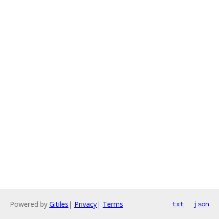
Powered by
Gitiles
|
Privacy
|
Terms
txt
json