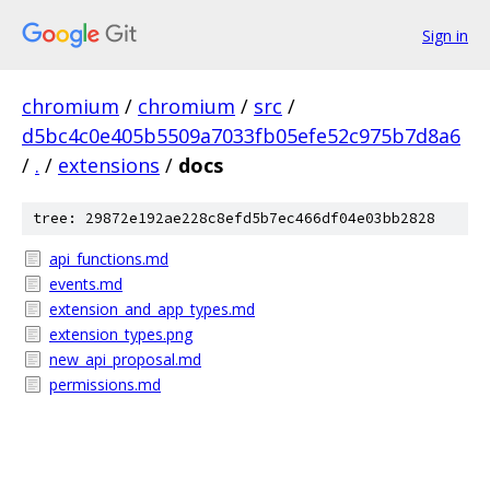
Sign in
chromium
/
chromium
/
src
/
d5bc4c0e405b5509a7033fb05efe52c975b7d8a6
/
.
/
extensions
/
docs
tree: 29872e192ae228c8efd5b7ec466df04e03bb2828
api_functions.md
events.md
extension_and_app_types.md
extension_types.png
new_api_proposal.md
permissions.md