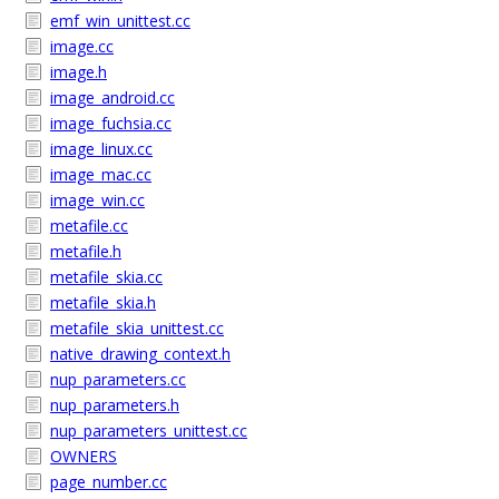
emf_win_unittest.cc
image.cc
image.h
image_android.cc
image_fuchsia.cc
image_linux.cc
image_mac.cc
image_win.cc
metafile.cc
metafile.h
metafile_skia.cc
metafile_skia.h
metafile_skia_unittest.cc
native_drawing_context.h
nup_parameters.cc
nup_parameters.h
nup_parameters_unittest.cc
OWNERS
page_number.cc