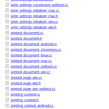
print_settings_conversion_unittest.cc
print_settings_initializer_mac.cc
print_settings_initializer_mac.h
print_settings_initializer_win.cc
print_settings_initializer_win.h
printed_document.cc
printed_document.h
printed_document_android.cc
printed_document_chromeos.cc
printed_document_linux.cc
printed_document_mac.cc
printed_document_unittest.cc
printed_document_win.cc
printed_page_win.cc
printed_page_win.h
printed_page_win_unittest.cc
printing_context.cc
printing_context.h
printing_context_android.cc