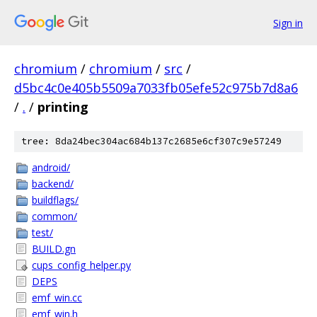
Sign in
chromium
/
chromium
/
src
/
d5bc4c0e405b5509a7033fb05efe52c975b7d8a6
/
.
/
printing
tree: 8da24bec304ac684b137c2685e6cf307c9e57249
android/
backend/
buildflags/
common/
test/
BUILD.gn
cups_config_helper.py
DEPS
emf_win.cc
emf_win.h