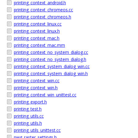
printing_context_android.h
printing_context_chromeos.cc
printing_context_chromeos.h
printing_context_linux.cc
printing_context_linux.h
printing_context_mac.h
printing_context_mac.mm
printing_context_no_system_dialog.cc
printing_context_no_system_dialog.h
printing_context_system_dialog_win.cc
printing_context_system_dialog_win.h
printing_context_win.cc
printing_context_win.h
printing_context_win_unittest.cc
printing_export.h
printing_test.h
printing_utils.cc
printing_utils.h
printing_utils_unittest.cc
pwg_raster_settings.h