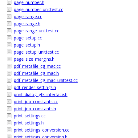
page_number.h
page_number_unittest.cc
page_range.cc
page_range.h
page_range_unittest.cc
page_setup.cc
page_setup.h
page_setup_unittest.cc
page_size_margins.h
pdf_metafile_cg_mac.cc
pdf_metafile_cg_mac.h
pdf_metafile_cg_mac_unittest.cc
pdf_render_settings.h
print_dialog_gtk_interface.h
print_job_constants.cc
print_job_constants.h
print_settings.cc
print_settings.h
print_settings_conversion.cc
print_settings_conversion.h