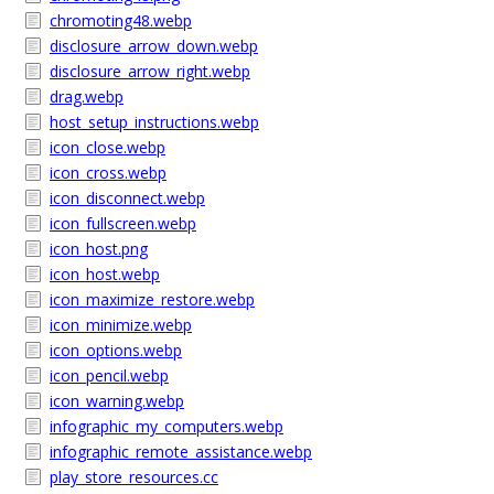
chromoting48.webp
disclosure_arrow_down.webp
disclosure_arrow_right.webp
drag.webp
host_setup_instructions.webp
icon_close.webp
icon_cross.webp
icon_disconnect.webp
icon_fullscreen.webp
icon_host.png
icon_host.webp
icon_maximize_restore.webp
icon_minimize.webp
icon_options.webp
icon_pencil.webp
icon_warning.webp
infographic_my_computers.webp
infographic_remote_assistance.webp
play_store_resources.cc