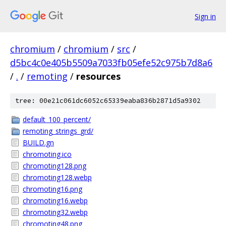
Sign in
chromium
/
chromium
/
src
/
d5bc4c0e405b5509a7033fb05efe52c975b7d8a6
/
.
/
remoting
/
resources
tree: 00e21c061dc6052c65339eaba836b2871d5a9302
default_100_percent/
remoting_strings_grd/
BUILD.gn
chromoting.ico
chromoting128.png
chromoting128.webp
chromoting16.png
chromoting16.webp
chromoting32.webp
chromoting48.png