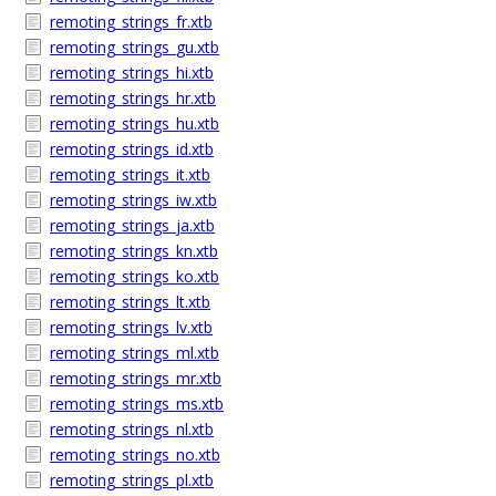
remoting_strings_fr.xtb
remoting_strings_gu.xtb
remoting_strings_hi.xtb
remoting_strings_hr.xtb
remoting_strings_hu.xtb
remoting_strings_id.xtb
remoting_strings_it.xtb
remoting_strings_iw.xtb
remoting_strings_ja.xtb
remoting_strings_kn.xtb
remoting_strings_ko.xtb
remoting_strings_lt.xtb
remoting_strings_lv.xtb
remoting_strings_ml.xtb
remoting_strings_mr.xtb
remoting_strings_ms.xtb
remoting_strings_nl.xtb
remoting_strings_no.xtb
remoting_strings_pl.xtb