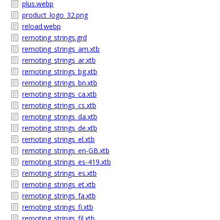
plus.webp
product_logo_32.png
reload.webp
remoting_strings.grd
remoting_strings_am.xtb
remoting_strings_ar.xtb
remoting_strings_bg.xtb
remoting_strings_bn.xtb
remoting_strings_ca.xtb
remoting_strings_cs.xtb
remoting_strings_da.xtb
remoting_strings_de.xtb
remoting_strings_el.xtb
remoting_strings_en-GB.xtb
remoting_strings_es-419.xtb
remoting_strings_es.xtb
remoting_strings_et.xtb
remoting_strings_fa.xtb
remoting_strings_fi.xtb
remoting_strings_fil.xtb