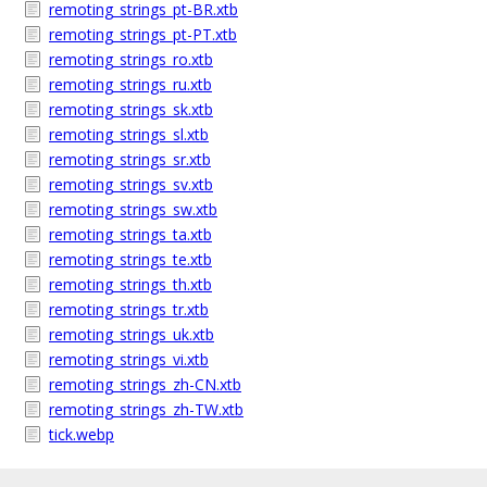
remoting_strings_pt-BR.xtb
remoting_strings_pt-PT.xtb
remoting_strings_ro.xtb
remoting_strings_ru.xtb
remoting_strings_sk.xtb
remoting_strings_sl.xtb
remoting_strings_sr.xtb
remoting_strings_sv.xtb
remoting_strings_sw.xtb
remoting_strings_ta.xtb
remoting_strings_te.xtb
remoting_strings_th.xtb
remoting_strings_tr.xtb
remoting_strings_uk.xtb
remoting_strings_vi.xtb
remoting_strings_zh-CN.xtb
remoting_strings_zh-TW.xtb
tick.webp