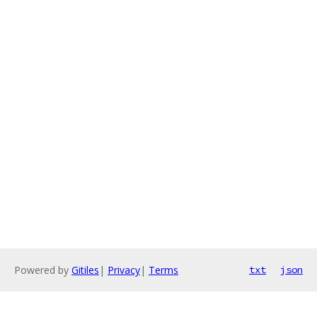
Powered by
Gitiles
|
Privacy
|
Terms
txt
json