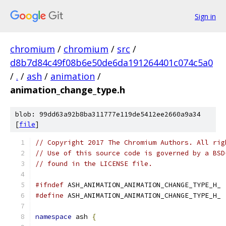
Sign in
chromium
/
chromium
/
src
/
d8b7d84c49f08b6e50de6da191264401c074c5a0
/
.
/
ash
/
animation
/
animation_change_type.h
blob: 99dd63a92b8ba311777e119de5412ee2660a9a34
[
file
]
// Copyright 2017 The Chromium Authors. All rig
// Use of this source code is governed by a BSD
// found in the LICENSE file.
#ifndef
 ASH_ANIMATION_ANIMATION_CHANGE_TYPE_H_
#define
 ASH_ANIMATION_ANIMATION_CHANGE_TYPE_H_
namespace
 ash 
{