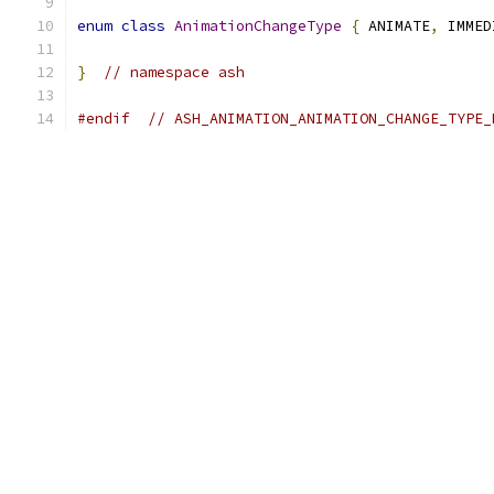
enum
class
AnimationChangeType
{
 ANIMATE
,
 IMMED
}
// namespace ash
#endif
// ASH_ANIMATION_ANIMATION_CHANGE_TYPE_