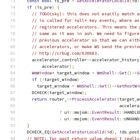
const
bool
 is_pre 
=
GetAcceleratorLocalId
(
id
)
if
(
is_pre
)
{
// TODO(sky): this does not exactly match a
// is called for *all* key events, where as
// registered accelerators. This means the 
// same as it was in ash. We need to figure
// previous accelerator so that we can eith
// accelerators, or make WS send the previo
// http://crbug.com/630683.
    accelerator_controller
->
accelerator_history
        accelerator
);
WmWindow
*
 target_window 
=
WmShell
::
Get
()->
G
if
(!
target_window
)
      target_window 
=
WmShell
::
Get
()->
GetRootWi
    DCHECK
(
target_window
);
return
 router_
->
ProcessAccelerator
(
target_w
                                       accelera
?
 ui
::
mojom
::
EventResult
::
HANDLE
:
 ui
::
mojom
::
EventResult
::
UNHAND
}
  DCHECK_EQ
(
GetAcceleratorLocalId
(
id
),
 ids
.
post
// NOTE: for post return value doesn't really