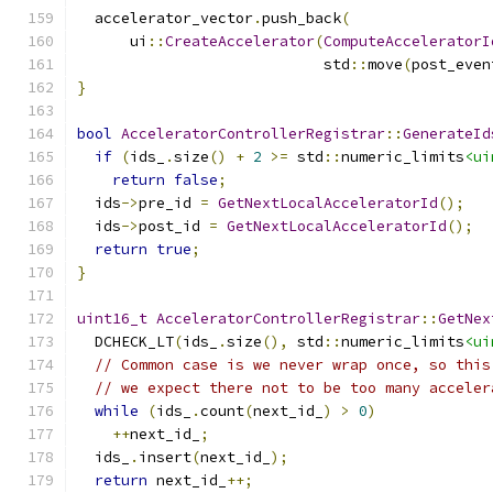
  accelerator_vector
.
push_back
(
      ui
::
CreateAccelerator
(
ComputeAcceleratorI
                            std
::
move
(
post_even
}
bool
AcceleratorControllerRegistrar
::
GenerateId
if
(
ids_
.
size
()
+
2
>=
 std
::
numeric_limits
<ui
return
false
;
  ids
->
pre_id 
=
GetNextLocalAcceleratorId
();
  ids
->
post_id 
=
GetNextLocalAcceleratorId
();
return
true
;
}
uint16_t
AcceleratorControllerRegistrar
::
GetNex
  DCHECK_LT
(
ids_
.
size
(),
 std
::
numeric_limits
<ui
// Common case is we never wrap once, so this
// we expect there not to be too many acceler
while
(
ids_
.
count
(
next_id_
)
>
0
)
++
next_id_
;
  ids_
.
insert
(
next_id_
);
return
 next_id_
++;