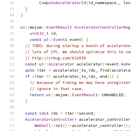
ComputeAcceleratorId
(
id_namespace_
,
 loc
}
}
ui
::
mojom
::
EventResult
AcceleratorControllerReg
uint32_t
 id
,
const
 ui
::
Event
&
 event
)
{
// TODO: during startup a bunch of accelerato
// lots of IPC. We should optimize this to se
// http://crbug.com/632050
const
 ui
::
Accelerator
 accelerator
(*
event
.
AsKe
auto
 iter 
=
 accelerator_to_ids_
.
find
(
accelera
if
(
iter 
==
 accelerator_to_ids_
.
end
())
{
// Because of timing we may have unregister
// ignore in that case.
return
 ui
::
mojom
::
EventResult
::
UNHANDLED
;
}
const
Ids
&
 ids 
=
 iter
->
second
;
AcceleratorController
*
 accelerator_controller
WmShell
::
Get
()->
accelerator_controller
();