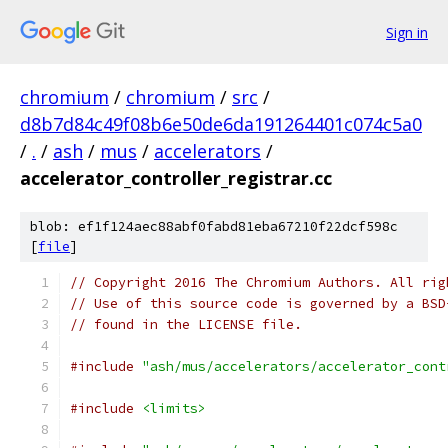
Sign in
chromium
/
chromium
/
src
/
d8b7d84c49f08b6e50de6da191264401c074c5a0
/
.
/
ash
/
mus
/
accelerators
/
accelerator_controller_registrar.cc
blob: ef1f124aec88abf0fabd81eba67210f22dcf598c
[
file
]
// Copyright 2016 The Chromium Authors. All rig
// Use of this source code is governed by a BSD
// found in the LICENSE file.
#include
"ash/mus/accelerators/accelerator_cont
#include
<limits>