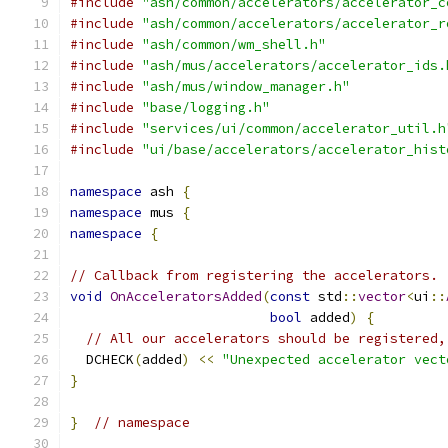
#include
"ash/common/accelerators/accelerator_c
#include
"ash/common/accelerators/accelerator_r
#include
"ash/common/wm_shell.h"
#include
"ash/mus/accelerators/accelerator_ids.
#include
"ash/mus/window_manager.h"
#include
"base/logging.h"
#include
"services/ui/common/accelerator_util.h
#include
"ui/base/accelerators/accelerator_hist
namespace
 ash 
{
namespace
 mus 
{
namespace
{
// Callback from registering the accelerators.
void
OnAcceleratorsAdded
(
const
 std
::
vector
<
ui
::
bool
 added
)
{
// All our accelerators should be registered,
  DCHECK
(
added
)
<<
"Unexpected accelerator vect
}
}
// namespace