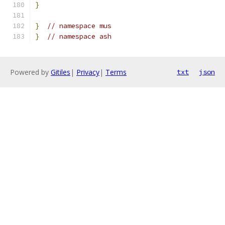
}
}
// namespace mus
}
// namespace ash
Powered by
Gitiles
|
Privacy
|
Terms
txt
json