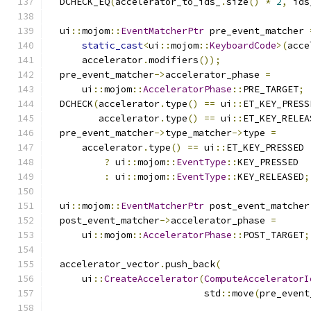
  DCHECK_EQ
(
accelerator_to_ids_
.
size
()
*
2
,
 ids
  ui
::
mojom
::
EventMatcherPtr
 pre_event_matcher 
static_cast
<
ui
::
mojom
::
KeyboardCode
>(
acce
      accelerator
.
modifiers
());
  pre_event_matcher
->
accelerator_phase 
=
      ui
::
mojom
::
AcceleratorPhase
::
PRE_TARGET
;
  DCHECK
(
accelerator
.
type
()
==
 ui
::
ET_KEY_PRESS
         accelerator
.
type
()
==
 ui
::
ET_KEY_RELEA
  pre_event_matcher
->
type_matcher
->
type 
=
      accelerator
.
type
()
==
 ui
::
ET_KEY_PRESSED
?
 ui
::
mojom
::
EventType
::
KEY_PRESSED
:
 ui
::
mojom
::
EventType
::
KEY_RELEASED
;
  ui
::
mojom
::
EventMatcherPtr
 post_event_matcher
  post_event_matcher
->
accelerator_phase 
=
      ui
::
mojom
::
AcceleratorPhase
::
POST_TARGET
;
  accelerator_vector
.
push_back
(
      ui
::
CreateAccelerator
(
ComputeAcceleratorI
                            std
::
move
(
pre_event