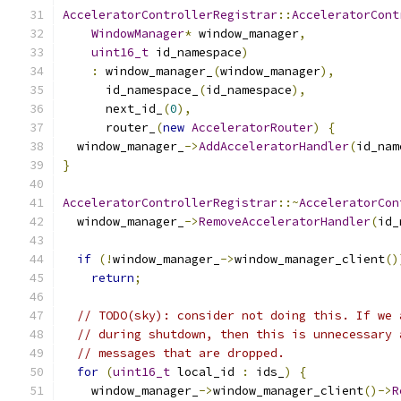
AcceleratorControllerRegistrar
::
AcceleratorCont
WindowManager
*
 window_manager
,
uint16_t
 id_namespace
)
:
 window_manager_
(
window_manager
),
      id_namespace_
(
id_namespace
),
      next_id_
(
0
),
      router_
(
new
AcceleratorRouter
)
{
  window_manager_
->
AddAcceleratorHandler
(
id_nam
}
AcceleratorControllerRegistrar
::~
AcceleratorCon
  window_manager_
->
RemoveAcceleratorHandler
(
id_
if
(!
window_manager_
->
window_manager_client
()
return
;
// TODO(sky): consider not doing this. If we 
// during shutdown, then this is unnecessary 
// messages that are dropped.
for
(
uint16_t
 local_id 
:
 ids_
)
{
    window_manager_
->
window_manager_client
()->
R