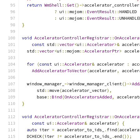
return
WmShell
::
Get
()->
accelerator_controller
?
 ui
::
mojom
::
EventResult
::
HANDLED
:
 ui
::
mojom
::
EventResult
::
UNHANDLE
}
void
AcceleratorControllerRegistrar
::
OnAccelera
const
 std
::
vector
<
ui
::
Accelerator
>&
 acceler
  std
::
vector
<
ui
::
mojom
::
AcceleratorPtr
>
 accele
for
(
const
 ui
::
Accelerator
&
 accelerator 
:
 acc
AddAcceleratorToVector
(
accelerator
,
 acceler
  window_manager_
->
window_manager_client
()->
Add
      std
::
move
(
accelerator_vector
),
      base
::
Bind
(
OnAcceleratorsAdded
,
 accelerat
}
void
AcceleratorControllerRegistrar
::
OnAccelera
const
 ui
::
Accelerator
&
 accelerator
)
{
auto
 iter 
=
 accelerator_to_ids_
.
find
(
accelera
  DCHECK
(
iter 
!=
 accelerator_to_ids_
.
end
());