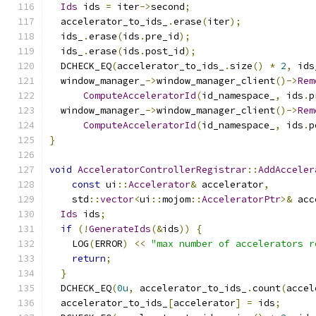
Ids
 ids 
=
 iter
->
second
;
  accelerator_to_ids_
.
erase
(
iter
);
  ids_
.
erase
(
ids
.
pre_id
);
  ids_
.
erase
(
ids
.
post_id
);
  DCHECK_EQ
(
accelerator_to_ids_
.
size
()
*
2
,
 ids
  window_manager_
->
window_manager_client
()->
Rem
ComputeAcceleratorId
(
id_namespace_
,
 ids
.
p
  window_manager_
->
window_manager_client
()->
Rem
ComputeAcceleratorId
(
id_namespace_
,
 ids
.
p
}
void
AcceleratorControllerRegistrar
::
AddAcceler
const
 ui
::
Accelerator
&
 accelerator
,
    std
::
vector
<
ui
::
mojom
::
AcceleratorPtr
>&
 acc
Ids
 ids
;
if
(!
GenerateIds
(&
ids
))
{
    LOG
(
ERROR
)
<<
"max number of accelerators r
return
;
}
  DCHECK_EQ
(
0u
,
 accelerator_to_ids_
.
count
(
accel
  accelerator_to_ids_
[
accelerator
]
=
 ids
;