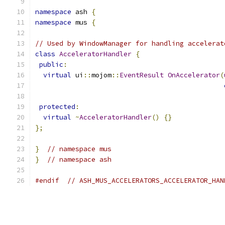
namespace
 ash 
{
namespace
 mus 
{
// Used by WindowManager for handling accelerat
class
AcceleratorHandler
{
public
:
virtual
 ui
::
mojom
::
EventResult
OnAccelerator
(
protected
:
virtual
~
AcceleratorHandler
()
{}
};
}
// namespace mus
}
// namespace ash
#endif
// ASH_MUS_ACCELERATORS_ACCELERATOR_HAN