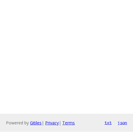
Powered by
Gitiles
|
Privacy
|
Terms
txt
json