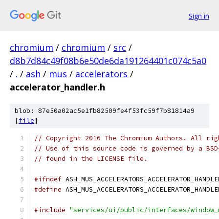
Sign in
chromium
/
chromium
/
src
/
d8b7d84c49f08b6e50de6da191264401c074c5a0
/
.
/
ash
/
mus
/
accelerators
/
accelerator_handler.h
blob: 87e50a02ac5e1fb82509fe4f53fc59f7b81814a9
[
file
]
// Copyright 2016 The Chromium Authors. All rig
// Use of this source code is governed by a BSD
// found in the LICENSE file.
#ifndef
 ASH_MUS_ACCELERATORS_ACCELERATOR_HANDLE
#define
 ASH_MUS_ACCELERATORS_ACCELERATOR_HANDLE
#include
"services/ui/public/interfaces/window_