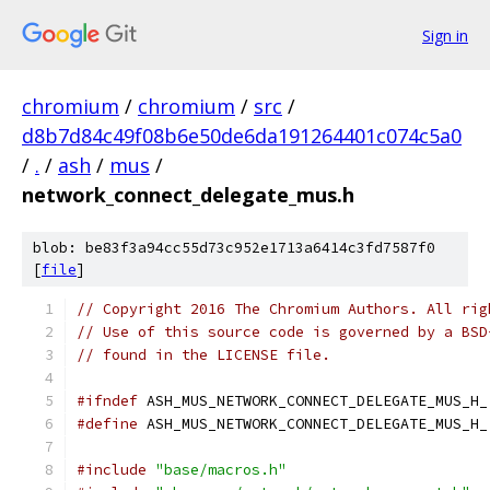
Sign in
chromium
/
chromium
/
src
/
d8b7d84c49f08b6e50de6da191264401c074c5a0
/
.
/
ash
/
mus
/
network_connect_delegate_mus.h
blob: be83f3a94cc55d73c952e1713a6414c3fd7587f0
[
file
]
// Copyright 2016 The Chromium Authors. All rig
// Use of this source code is governed by a BSD
// found in the LICENSE file.
#ifndef
 ASH_MUS_NETWORK_CONNECT_DELEGATE_MUS_H_
#define
 ASH_MUS_NETWORK_CONNECT_DELEGATE_MUS_H_
#include
"base/macros.h"