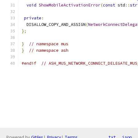
void
ShowMobileActivationError
(
const
 std
::
str
private
:
  DISALLOW_COPY_AND_ASSIGN
(
NetworkConnectDelega
};
}
// namespace mus
}
// namespace ash
#endif
// ASH_MUS_NETWORK_CONNECT_DELEGATE_MUS
Powered by
Gitiles
|
Privacy
|
Terms
txt
json