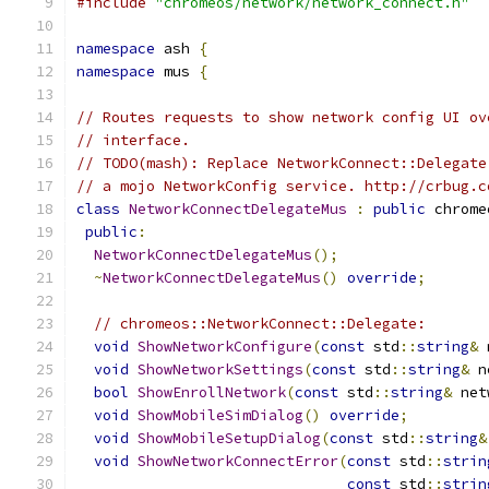
#include
"chromeos/network/network_connect.h"
namespace
 ash 
{
namespace
 mus 
{
// Routes requests to show network config UI ov
// interface.
// TODO(mash): Replace NetworkConnect::Delegate
// a mojo NetworkConfig service. http://crbug.c
class
NetworkConnectDelegateMus
:
public
 chrome
public
:
NetworkConnectDelegateMus
();
~
NetworkConnectDelegateMus
()
override
;
// chromeos::NetworkConnect::Delegate:
void
ShowNetworkConfigure
(
const
 std
::
string
&
 
void
ShowNetworkSettings
(
const
 std
::
string
&
 n
bool
ShowEnrollNetwork
(
const
 std
::
string
&
 net
void
ShowMobileSimDialog
()
override
;
void
ShowMobileSetupDialog
(
const
 std
::
string
&
void
ShowNetworkConnectError
(
const
 std
::
strin
const
 std
::
strin