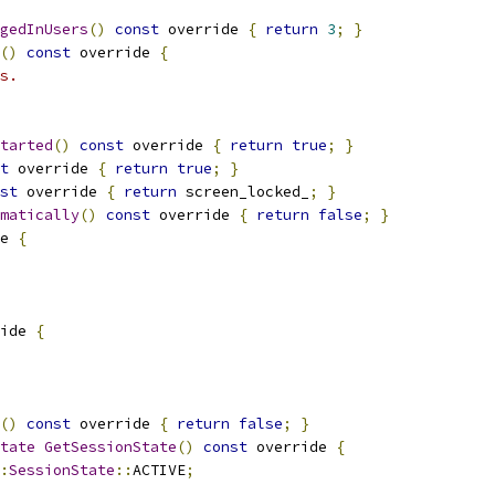
gedInUsers
()
const
 override 
{
return
3
;
}
()
const
 override 
{
s.
tarted
()
const
 override 
{
return
true
;
}
t
 override 
{
return
true
;
}
st
 override 
{
return
 screen_locked_
;
}
matically
()
const
 override 
{
return
false
;
}
e 
{
ide 
{
()
const
 override 
{
return
false
;
}
tate
GetSessionState
()
const
 override 
{
:
SessionState
::
ACTIVE
;