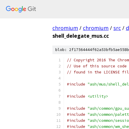
chromium
/
chromium
/
src
/
d
shell_delegate_mus.cc
blob: 2f17564444f62a53bfb5ae558b
// Copyright 2016 The Chrom
// Use of this source code 
// found in the LICENSE fil
#include
"ash/mus/shell_del
#include
<utility>
#include
"ash/common/gpu_su
#include
"ash/common/palett
#include
"ash/common/sessio
#include
"ash/common/wm_she