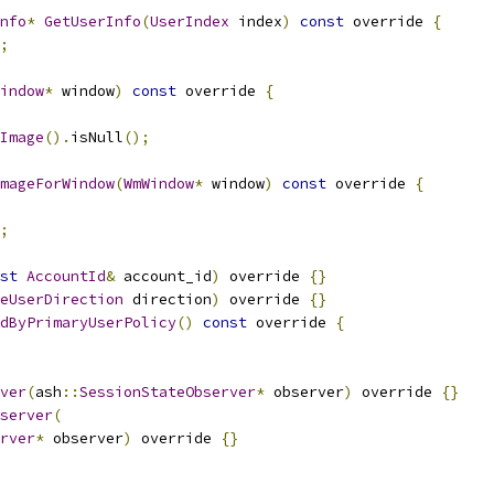
nfo
*
GetUserInfo
(
UserIndex
 index
)
const
 override 
{
;
indow
*
 window
)
const
 override 
{
Image
().
isNull
();
mageForWindow
(
WmWindow
*
 window
)
const
 override 
{
;
st
AccountId
&
 account_id
)
 override 
{}
eUserDirection
 direction
)
 override 
{}
dByPrimaryUserPolicy
()
const
 override 
{
ver
(
ash
::
SessionStateObserver
*
 observer
)
 override 
{}
server
(
rver
*
 observer
)
 override 
{}