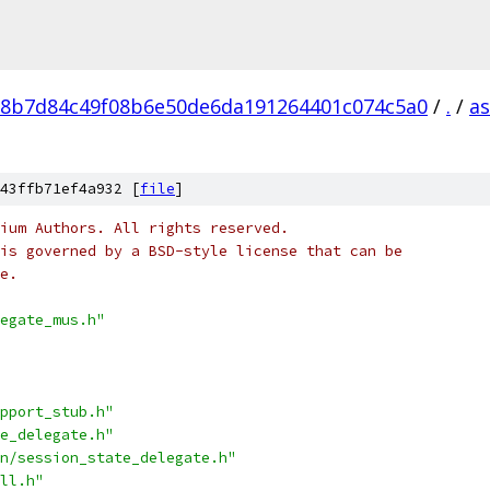
8b7d84c49f08b6e50de6da191264401c074c5a0
/
.
/
a
43ffb71ef4a932 [
file
]
ium Authors. All rights reserved.
is governed by a BSD-style license that can be
e.
egate_mus.h"
pport_stub.h"
e_delegate.h"
n/session_state_delegate.h"
ll.h"