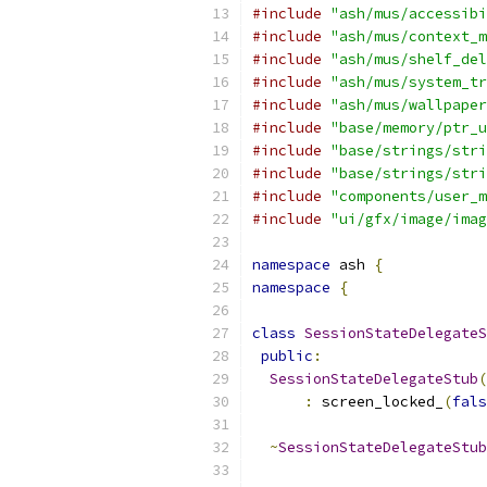
#include
"ash/mus/accessibi
#include
"ash/mus/context_m
#include
"ash/mus/shelf_del
#include
"ash/mus/system_tr
#include
"ash/mus/wallpaper
#include
"base/memory/ptr_u
#include
"base/strings/stri
#include
"base/strings/stri
#include
"components/user_m
#include
"ui/gfx/image/imag
namespace
 ash 
{
namespace
{
class
SessionStateDelegateS
public
:
SessionStateDelegateStub
(
:
 screen_locked_
(
fals
~
SessionStateDelegateStub