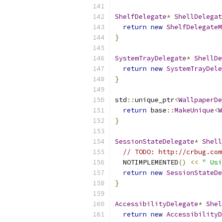
ShelfDelegate
*
ShellDelegat
return
new
ShelfDelegateM
}
SystemTrayDelegate
*
ShellDe
return
new
SystemTrayDele
}
std
::
unique_ptr
<
WallpaperDe
return
 base
::
MakeUnique
<
W
}
SessionStateDelegate
*
Shell
// TODO: http://crbug.com
  NOTIMPLEMENTED
()
<<
" Usi
return
new
SessionStateDe
}
AccessibilityDelegate
*
Shel
return
new
AccessibilityD