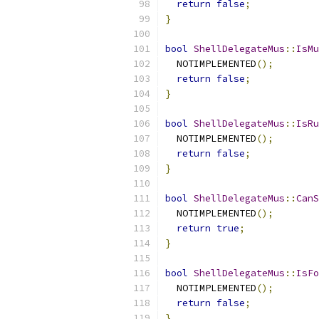
return
false
;
}
bool
ShellDelegateMus
::
IsMu
  NOTIMPLEMENTED
();
return
false
;
}
bool
ShellDelegateMus
::
IsRu
  NOTIMPLEMENTED
();
return
false
;
}
bool
ShellDelegateMus
::
CanS
  NOTIMPLEMENTED
();
return
true
;
}
bool
ShellDelegateMus
::
IsFo
  NOTIMPLEMENTED
();
return
false
;
}