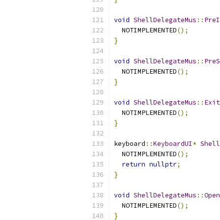
void
ShellDelegateMus
::
PreI
  NOTIMPLEMENTED
();
}
void
ShellDelegateMus
::
PreS
  NOTIMPLEMENTED
();
}
void
ShellDelegateMus
::
Exit
  NOTIMPLEMENTED
();
}
keyboard
::
KeyboardUI
*
Shell
  NOTIMPLEMENTED
();
return
nullptr
;
}
void
ShellDelegateMus
::
Open
  NOTIMPLEMENTED
();
}