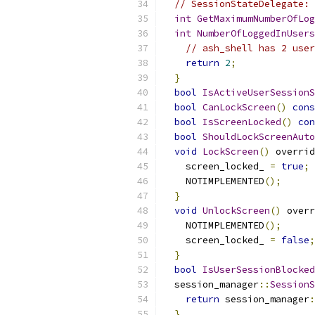
// SessionStateDelegate:
int
GetMaximumNumberOfLog
int
NumberOfLoggedInUsers
// ash_shell has 2 user
return
2
;
}
bool
IsActiveUserSessionS
bool
CanLockScreen
()
cons
bool
IsScreenLocked
()
con
bool
ShouldLockScreenAuto
void
LockScreen
()
 overrid
    screen_locked_ 
=
true
;
    NOTIMPLEMENTED
();
}
void
UnlockScreen
()
 overr
    NOTIMPLEMENTED
();
    screen_locked_ 
=
false
;
}
bool
IsUserSessionBlocked
  session_manager
::
SessionS
return
 session_manager
:
}