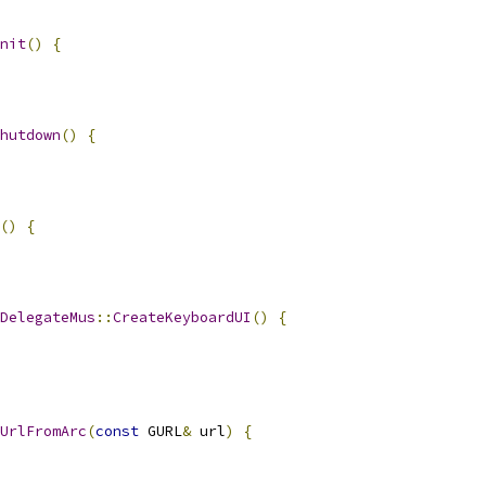
nit
()
{
hutdown
()
{
()
{
DelegateMus
::
CreateKeyboardUI
()
{
UrlFromArc
(
const
 GURL
&
 url
)
{