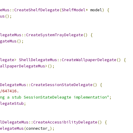
eMus
::
CreateShelfDelegate
(
ShelfModel
*
 model
)
{
us
();
legateMus
::
CreateSystemTrayDelegate
()
{
gateMus
();
legate
>
ShellDelegateMus
::
CreateWallpaperDelegate
()
{
allpaperDelegateMus
>();
DelegateMus
::
CreateSessionStateDelegate
()
{
/647416.
ng a stub SessionStateDeleagte implementation"
;
legateStub
;
lDelegateMus
::
CreateAccessibilityDelegate
()
{
elegateMus
(
connector_
);