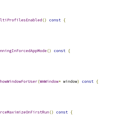
ltiProfilesEnabled
()
const
{
nningInForcedAppMode
()
const
{
howWindowForUser
(
WmWindow
*
 window
)
const
{
rceMaximizeOnFirstRun
()
const
{