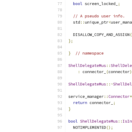
bool
 screen_locked_
;
// A pseudo user info.
  std
::
unique_ptr
<
user_mana
  DISALLOW_COPY_AND_ASSIGN
(
};
}
// namespace
ShellDelegateMus
::
ShellDele
:
 connector_
(
connector
)
ShellDelegateMus
::~
ShellDel
service_manager
::
Connector
*
return
 connector_
;
}
bool
ShellDelegateMus
::
IsIn
  NOTIMPLEMENTED
();