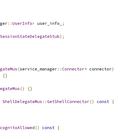
ger
::
UserInfo
>
 user_info_
;
SessionStateDelegateStub
);
gateMus
(
service_manager
::
Connector
*
 connector
)
{}
egateMus
()
{}
ShellDelegateMus
::
GetShellConnector
()
const
{
cognitoAllowed
()
const
{