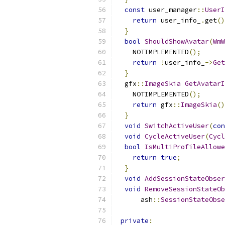
const
 user_manager
::
UserI
return
 user_info_
.
get
()
}
bool
ShouldShowAvatar
(
WmW
    NOTIMPLEMENTED
();
return
!
user_info_
->
Get
}
  gfx
::
ImageSkia
GetAvatarI
    NOTIMPLEMENTED
();
return
 gfx
::
ImageSkia
()
}
void
SwitchActiveUser
(
con
void
CycleActiveUser
(
Cycl
bool
IsMultiProfileAllowe
return
true
;
}
void
AddSessionStateObser
void
RemoveSessionStateOb
      ash
::
SessionStateObse
private
: