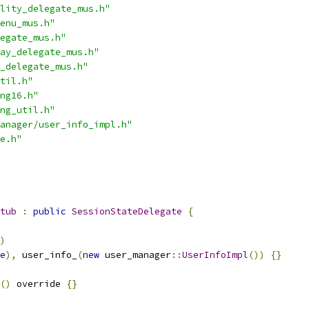
lity_delegate_mus.h"
enu_mus.h"
egate_mus.h"
ay_delegate_mus.h"
_delegate_mus.h"
til.h"
ng16.h"
ng_util.h"
anager/user_info_impl.h"
e.h"
tub
:
public
SessionStateDelegate
{
)
e
),
 user_info_
(
new
 user_manager
::
UserInfoImpl
())
{}
()
 override 
{}