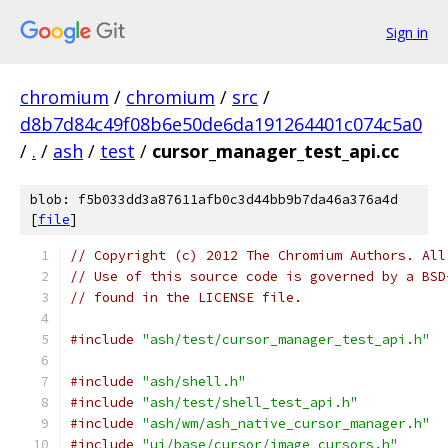
Sign in
chromium
/
chromium
/
src
/
d8b7d84c49f08b6e50de6da191264401c074c5a0
/
.
/
ash
/
test
/
cursor_manager_test_api.cc
blob: f5b033dd3a87611afb0c3d44bb9b7da46a376a4d
[
file
]
// Copyright (c) 2012 The Chromium Authors. All
// Use of this source code is governed by a BSD
// found in the LICENSE file.
#include
"ash/test/cursor_manager_test_api.h"
#include
"ash/shell.h"
#include
"ash/test/shell_test_api.h"
#include
"ash/wm/ash_native_cursor_manager.h"
#include
"ui/base/cursor/image_cursors.h"