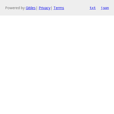
Powered by
Gitiles
|
Privacy
|
Terms
txt
json