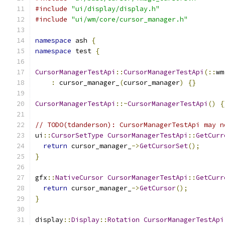
#include
"ui/display/display.h"
#include
"ui/wm/core/cursor_manager.h"
namespace
 ash 
{
namespace
 test 
{
CursorManagerTestApi
::
CursorManagerTestApi
(::
wm
:
 cursor_manager_
(
cursor_manager
)
{}
CursorManagerTestApi
::~
CursorManagerTestApi
()
{
// TODO(tdanderson): CursorManagerTestApi may n
ui
::
CursorSetType
CursorManagerTestApi
::
GetCurr
return
 cursor_manager_
->
GetCursorSet
();
}
gfx
::
NativeCursor
CursorManagerTestApi
::
GetCurr
return
 cursor_manager_
->
GetCursor
();
}
display
::
Display
::
Rotation
CursorManagerTestApi