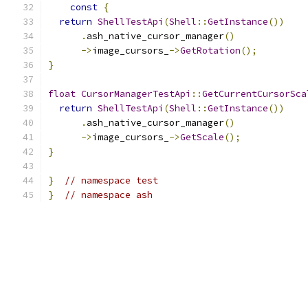
const
{
return
ShellTestApi
(
Shell
::
GetInstance
())
.
ash_native_cursor_manager
()
->
image_cursors_
->
GetRotation
();
}
float
CursorManagerTestApi
::
GetCurrentCursorSca
return
ShellTestApi
(
Shell
::
GetInstance
())
.
ash_native_cursor_manager
()
->
image_cursors_
->
GetScale
();
}
}
// namespace test
}
// namespace ash