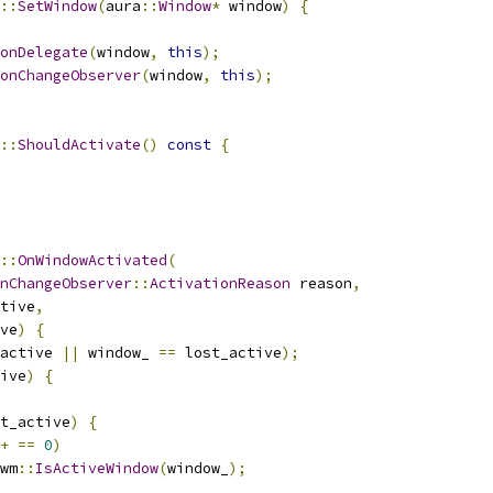
::
SetWindow
(
aura
::
Window
*
 window
)
{
onDelegate
(
window
,
this
);
onChangeObserver
(
window
,
this
);
::
ShouldActivate
()
const
{
::
OnWindowActivated
(
nChangeObserver
::
ActivationReason
 reason
,
tive
,
ve
)
{
active 
||
 window_ 
==
 lost_active
);
ive
)
{
t_active
)
{
+
==
0
)
wm
::
IsActiveWindow
(
window_
);