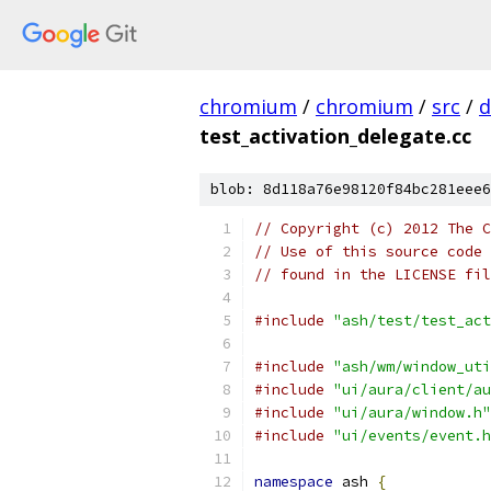
chromium
/
chromium
/
src
/
d
test_activation_delegate.cc
blob: 8d118a76e98120f84bc281eee6
// Copyright (c) 2012 The C
// Use of this source code 
// found in the LICENSE fil
#include
"ash/test/test_act
#include
"ash/wm/window_uti
#include
"ui/aura/client/au
#include
"ui/aura/window.h"
#include
"ui/events/event.h
namespace
 ash 
{