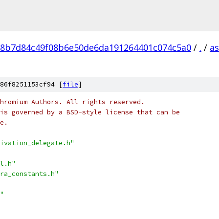
8b7d84c49f08b6e50de6da191264401c074c5a0
/
.
/
a
86f8251153cf94 [
file
]
hromium Authors. All rights reserved.
is governed by a BSD-style license that can be
e.
ivation_delegate.h"
l.h"
ra_constants.h"
"