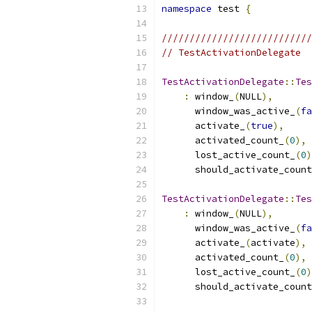
namespace
 test 
{
///////////////////////////
// TestActivationDelegate
TestActivationDelegate
::
Tes
:
 window_
(
NULL
),
      window_was_active_
(
fa
      activate_
(
true
),
      activated_count_
(
0
),
      lost_active_count_
(
0
)
      should_activate_count
TestActivationDelegate
::
Tes
:
 window_
(
NULL
),
      window_was_active_
(
fa
      activate_
(
activate
),
      activated_count_
(
0
),
      lost_active_count_
(
0
)
      should_activate_count