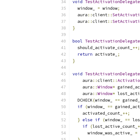
void
TestActivationDelegate
  window_ 
=
 window
;
  aura
::
client
::
SetActivati
  aura
::
client
::
SetActivati
}
bool
TestActivationDelegate
  should_activate_count_
++;
return
 activate_
;
}
void
TestActivationDelegate
    aura
::
client
::
Activatio
    aura
::
Window
*
 gained_ac
    aura
::
Window
*
 lost_acti
  DCHECK
(
window_ 
==
 gained_
if
(
window_ 
==
 gained_act
    activated_count_
++;
}
else
if
(
window_ 
==
 los
if
(
lost_active_count_
+
      window_was_active_ 
=
 
}