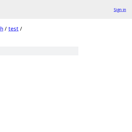
Sign in
sh
/
test
/