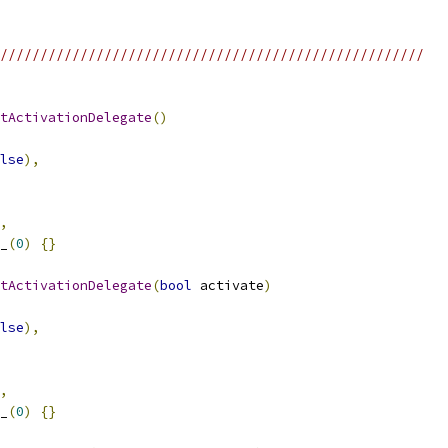
/////////////////////////////////////////////////////
tActivationDelegate
()
lse
),
,
_
(
0
)
{}
tActivationDelegate
(
bool
 activate
)
lse
),
,
_
(
0
)
{}